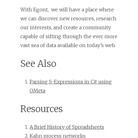
With Egont, we will have a place where
we can discover new resources, research
our interests, and create a community
capable of sifting through the ever more
vast sea of data available on today’s web.
See Also
Parsing S-Expressions in C# using
OMeta
Resources
A Brief History of Spreadsheets
Kahn process networks