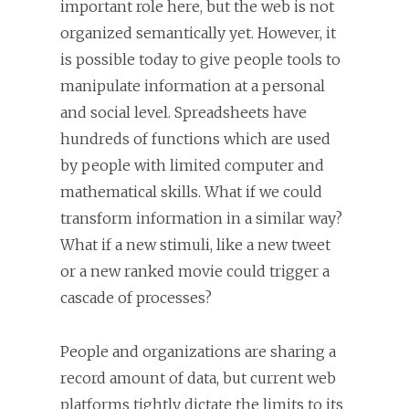
important role here, but the web is not
organized semantically yet. However, it
is possible today to give people tools to
manipulate information at a personal
and social level. Spreadsheets have
hundreds of functions which are used
by people with limited computer and
mathematical skills. What if we could
transform information in a similar way?
What if a new stimuli, like a new tweet
or a new ranked movie could trigger a
cascade of processes?
People and organizations are sharing a
record amount of data, but current web
platforms tightly dictate the limits to its