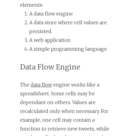
elements:
A data flow engine
A data store where cell values are
persisted.
A web application
A simple programming language
Data Flow Engine
The
data flow
engine works like a
spreadsheet. Some cells may be
dependant on others. Values are
recalculated only when necessary. For
example, one cell may contain a
function to retrieve new tweets, while