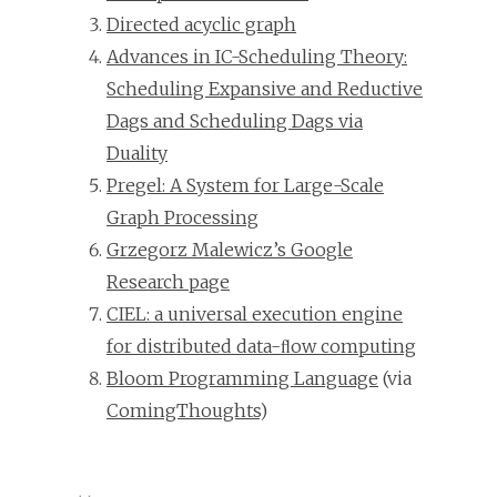
Directed acyclic graph
Advances in IC-Scheduling Theory:
Scheduling Expansive and Reductive
Dags and Scheduling Dags via
Duality
Pregel: A System for Large-Scale
Graph Processing
Grzegorz Malewicz’s Google
Research page
CIEL: a universal execution engine
for distributed data-ﬂow computing
Bloom Programming Language
(via
ComingThoughts
)