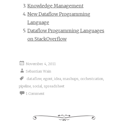
Knowledge Management
New Dataflow Programming
Language
Dataflow Programming Languages
on StackOverflow
November 4, 2011
Sebastian Wain
dataflow
,
egont
,
idea
,
mashups
,
orchestration
,
pipeline
,
social
,
spreadsheet
1 Comment