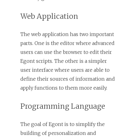
Web Application
The web application has two important
parts. One is the editor where advanced
users can use the browser to edit their
Egont scripts. The other is a simpler
user interface where users are able to
define their sources of information and
apply functions to them more easily.
Programming Language
The goal of Egont is to simplify the
building of personalization and