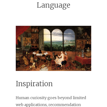
Language
Inspiration
Human curiosity goes beyond limited
web applications, recommendation