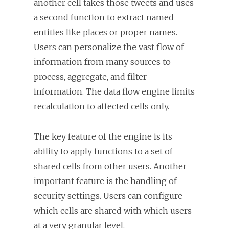
another cell takes those tweets and uses
a second function to extract named
entities like places or proper names.
Users can personalize the vast flow of
information from many sources to
process, aggregate, and filter
information. The data flow engine limits
recalculation to affected cells only.
The key feature of the engine is its
ability to apply functions to a set of
shared cells from other users. Another
important feature is the handling of
security settings. Users can configure
which cells are shared with which users
at a very granular level.