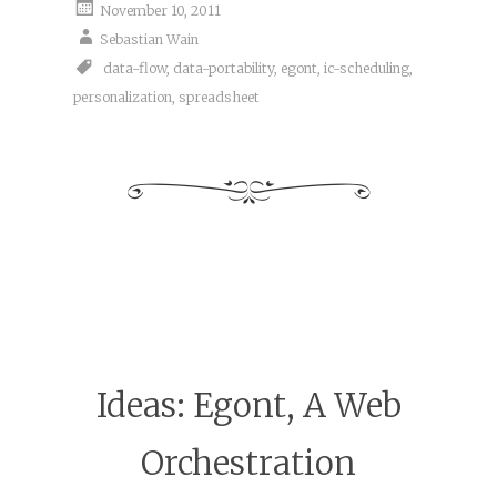
November 10, 2011
Sebastian Wain
data-flow
,
data-portability
,
egont
,
ic-scheduling
,
personalization
,
spreadsheet
Ideas: Egont, A Web
Orchestration