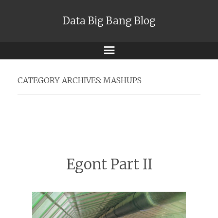
Data Big Bang Blog
Menu
CATEGORY ARCHIVES:
MASHUPS
Egont Part II