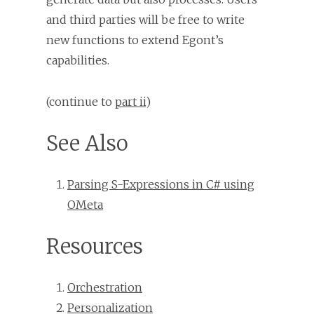
and third parties will be free to write
new functions to extend Egont’s
capabilities.
(continue to
part ii
)
See Also
Parsing S-Expressions in C# using
OMeta
Resources
Orchestration
Personalization