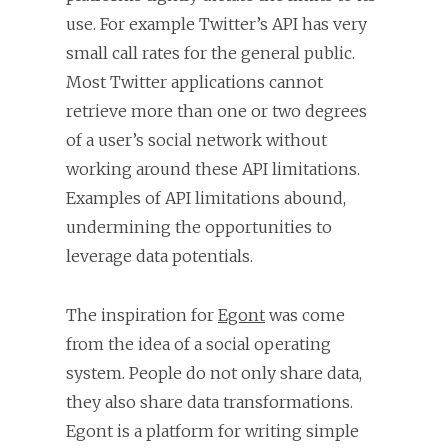
use. For example Twitter’s API has very
small call rates for the general public.
Most Twitter applications cannot
retrieve more than one or two degrees
of a user’s social network without
working around these API limitations.
Examples of API limitations abound,
undermining the opportunities to
leverage data potentials.
The inspiration for
Egont
was come
from the idea of a social operating
system. People do not only share data,
they also share data transformations.
Egont is a platform for writing simple