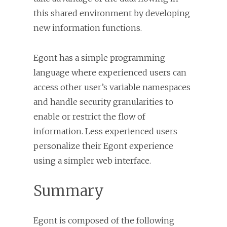
this shared environment by developing
new information functions.
Egont has a simple programming
language where experienced users can
access other user’s variable namespaces
and handle security granularities to
enable or restrict the flow of
information. Less experienced users
personalize their Egont experience
using a simpler web interface.
Summary
Egont is composed of the following