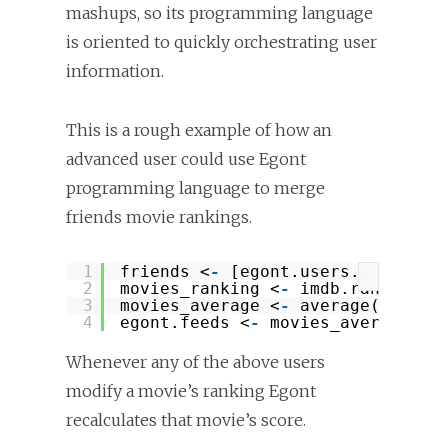
mashups, so its programming language
is oriented to quickly orchestrating user
information.
This is a rough example of how an
advanced user could use Egont
programming language to merge
friends movie rankings.
1
friends <
-
[egont.users.alice, e
?
2
movies_ranking <
-
imdb.ranking(
"
3
movies_average <
-
average(
apply
(
4
egont.feeds <
-
movies_average 
# 
Whenever any of the above users
modify a movie’s ranking Egont
recalculates that movie’s score.