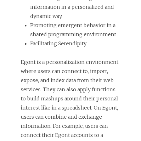
information in a personalized and
dynamic way.
Promoting emergent behavior in a
shared programming environment
Facilitating Serendipity.
Egont is a personalization environment
where users can connect to, import,
expose, and index data from their web
services. They can also apply functions
to build mashups around their personal
interest like in a
spreadsheet
. On Egont,
users can combine and exchange
information. For example, users can
connect their Egont accounts to a