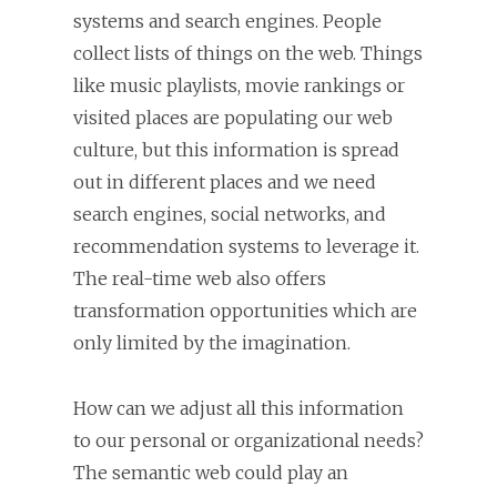
systems and search engines. People
collect lists of things on the web. Things
like music playlists, movie rankings or
visited places are populating our web
culture, but this information is spread
out in different places and we need
search engines, social networks, and
recommendation systems to leverage it.
The real-time web also offers
transformation opportunities which are
only limited by the imagination.
How can we adjust all this information
to our personal or organizational needs?
The semantic web could play an