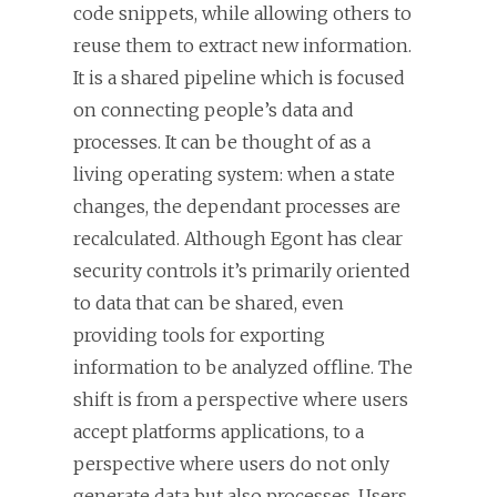
code snippets, while allowing others to
reuse them to extract new information.
It is a shared pipeline which is focused
on connecting people’s data and
processes. It can be thought of as a
living operating system: when a state
changes, the dependant processes are
recalculated. Although Egont has clear
security controls it’s primarily oriented
to data that can be shared, even
providing tools for exporting
information to be analyzed offline. The
shift is from a perspective where users
accept platforms applications, to a
perspective where users do not only
generate data but also processes. Users