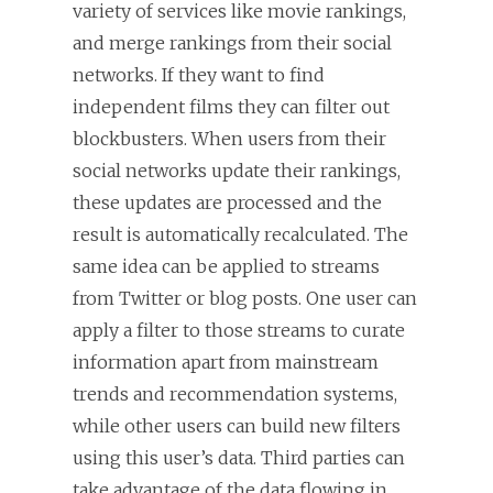
variety of services like movie rankings,
and merge rankings from their social
networks. If they want to find
independent films they can filter out
blockbusters. When users from their
social networks update their rankings,
these updates are processed and the
result is automatically recalculated. The
same idea can be applied to streams
from Twitter or blog posts. One user can
apply a filter to those streams to curate
information apart from mainstream
trends and recommendation systems,
while other users can build new filters
using this user’s data. Third parties can
take advantage of the data flowing in