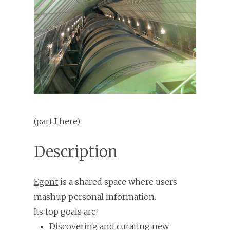
(part I
here
)
Description
Egont
is a shared space where users
mashup personal information.
Its top goals are:
Discovering and curating new