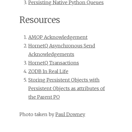
Persisting Native Python Queues
Resources
AMQP Acknowledgement
HornetQ Asynchronous Send
Acknowledgements
HornetQ Transactions
ZODB In Real Life
Storing Persistent Objects with
Persistent Objects as attributes of
the Parent PO
Photo taken by
Paul Downey