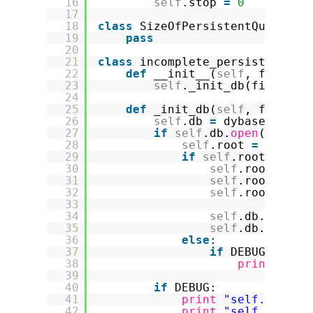
16
self
.stop 
=
0
17
18
class
SizeOfPersistentQueueExc
19
pass
20
21
class
incomplete_persistent_de
22
def
__init__(
self
, filenam
23
self
._init_db(filename
24
25
def
_init_db(
self
, filenam
26
self
.db 
=
dybase.Stora
27
if
self
.db.
open
(filena
28
self
.root 
=
self
.d
29
if
self
.root 
=
=
No
30
self
.root 
=
Ro
31
self
.root.elem
32
self
.root.pend
33
34
self
.db.setRoo
35
self
.db.commit
36
else
:
37
if
DEBUG:
38
print
"sel
39
40
if
DEBUG:
41
print
"self.root.s
42
print
"self.root.s