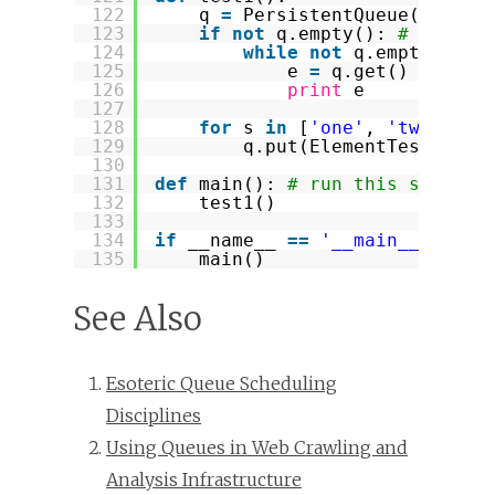
122
q 
=
PersistentQueue(
"myque
123
if
not
q.empty(): 
# get pe
124
while
not
q.empty():
125
e 
=
q.get()
126
print
e
127
128
for
s 
in
[
'one'
, 
'two'
, 
't
129
q.put(ElementTest(s))
130
131
def
main(): 
# run this script 
132
test1()
133
134
if
__name__ 
=
=
'__main__'
:
135
main()
See Also
Esoteric Queue Scheduling
Disciplines
Using Queues in Web Crawling and
Analysis Infrastructure