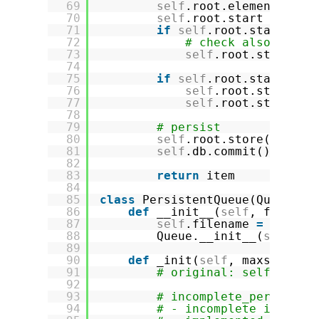
69
self
.root.elements.rem
70
self
.root.start 
+
=
1
71
if
self
.root.start > M
72
# check also if st
73
self
.root.start 
=
74
75
if
self
.root.start 
=
=
76
self
.root.start 
=
77
self
.root.stop 
=
0
78
79
# persist
80
self
.root.store()
81
self
.db.commit()
82
83
return
item
84
85
class
PersistentQueue(Queue):
86
def
__init__(
self
, filenam
87
self
.filename 
=
filena
88
Queue.__init__(
self
, m
89
90
def
_init(
self
, maxsize):
91
# original: self.queue
92
93
# incomplete_persisten
94
# - incomplete impleme