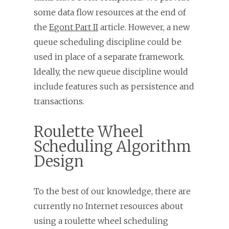
some data flow resources at the end of
the
Egont Part II
article. However, a new
queue scheduling discipline could be
used in place of a separate framework.
Ideally, the new queue discipline would
include features such as persistence and
transactions.
Roulette Wheel
Scheduling Algorithm
Design
To the best of our knowledge, there are
currently no Internet resources about
using a roulette wheel scheduling