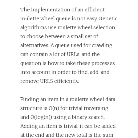
The implementation of an efficient
roulette wheel queue is not easy. Genetic
algorithms use roulette wheel selection
to choose between a small set of
alternatives. A queue used for crawling
can contain a lot of URLs, and the
question is how to take these processes
into account in order to find, add, and
remove URLS efficiently.
Finding an item in a roulette wheel data
structure is O(n) for trivial traversing
and O(log(n)) using a binary search.
Adding an item is trivial, it can be added
at the end and the new total is the sum