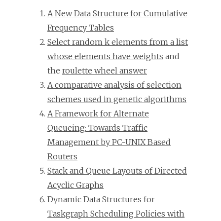
A New Data Structure for Cumulative
Frequency Tables
Select random k elements from a list
whose elements have weights
and
the
roulette wheel answer
A comparative analysis of selection
schemes used in genetic algorithms
A Framework for Alternate
Queueing: Towards Traffic
Management by PC-UNIX Based
Routers
Stack and Queue Layouts of Directed
Acyclic Graphs
Dynamic Data Structures for
Taskgraph Scheduling Policies with