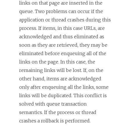
links on that page are inserted in the
queue. Two problems can occur if the
application or thread crashes during this
process. If items, in this case URLs, are
acknowledged and thus eliminated as
soon as they are retrieved, they may be
eliminated before enqueuing all of the
links on the page. In this case, the
remaining links will be lost. If, on the
other hand, items are acknowledged
only after enqueuing all the links, some
links will be duplicated. This conflict is
solved with queue transaction
semantics. If the process or thread
crashes a rollback is performed.