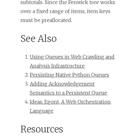
subtotals. Since the Fenwick tree works
over a fixed range of items, item keys
must be preallocated.
See Also
Using Queues in Web Crawling and
Analysis Infrastructure
Persisting Native Python Queues
Adding Acknowledgement
Semantics to a Persistent Queue
Ideas: Egont, A Web Orchestration
Language
Resources