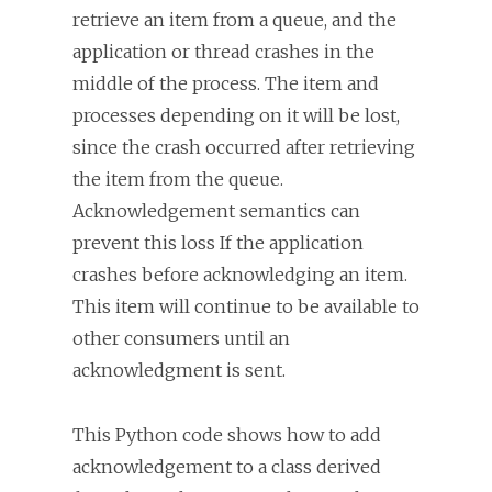
retrieve an item from a queue, and the
application or thread crashes in the
middle of the process. The item and
processes depending on it will be lost,
since the crash occurred after retrieving
the item from the queue.
Acknowledgement semantics can
prevent this loss If the application
crashes before acknowledging an item.
This item will continue to be available to
other consumers until an
acknowledgment is sent.
This Python code shows how to add
acknowledgement to a class derived