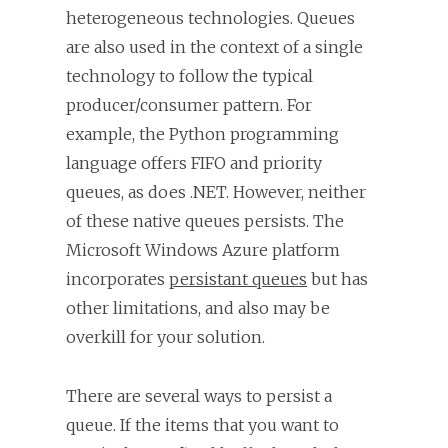
heterogeneous technologies. Queues
are also used in the context of a single
technology to follow the typical
producer/consumer pattern. For
example, the Python programming
language offers FIFO and priority
queues, as does .NET. However, neither
of these native queues persists. The
Microsoft Windows Azure platform
incorporates
persistant queues
but has
other limitations, and also may be
overkill for your solution.
There are several ways to persist a
queue. If the items that you want to