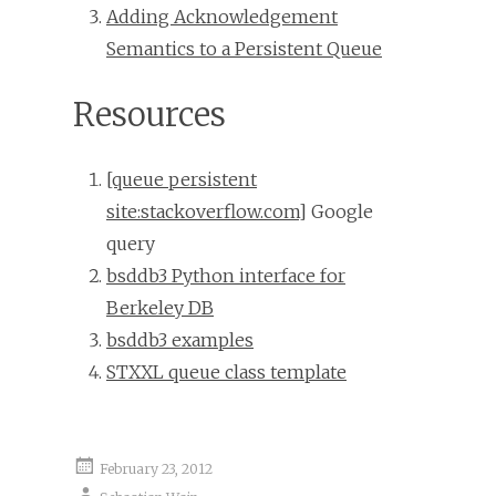
Adding Acknowledgement
Semantics to a Persistent Queue
Resources
[queue persistent
site:stackoverflow.com]
Google
query
bsddb3 Python interface for
Berkeley DB
bsddb3 examples
STXXL queue class template
February 23, 2012