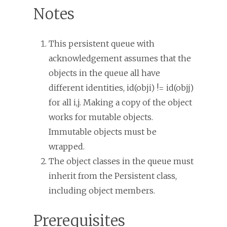
Notes
This persistent queue with
acknowledgement assumes that the
objects in the queue all have
different identities, id(obji) != id(objj)
for all i,j. Making a copy of the object
works for mutable objects.
Immutable objects must be
wrapped.
The object classes in the queue must
inherit from the Persistent class,
including object members.
Prerequisites