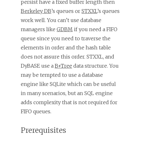
persist have a fixed buffer length then
Berkeley DB
’s queues or
STXXL
’s queues
work well. You can’t use database
managers like
GDBM
if you need a FIFO
queue since you need to traverse the
elements in order and the hash table
does not assure this order. STXXL, and
DyBASE use a
B+Tree
data structure. You
may be tempted to use a database
engine like SQLite which can be useful
in many scenarios, but an SQL engine
adds complexity that is not required for
FIFO queues.
Prerequisites