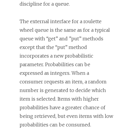
discipline for a queue.
The external interface for a roulette
wheel queue is the same as for a typical
queue with “get” and ”put” methods
except that the “put” method
incorporates a new probabilistic
parameter. Probabilities can be
expressed as integers. When a
consumer requests an item, a random
number is generated to decide which
item is selected. Items with higher
probabilities have a greater chance of
being retrieved, but even items with low
probabilities can be consumed.