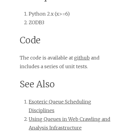
Python 2.x (x>=6)
ZODB3
Code
The code is available at
github
and
includes a series of unit tests.
See Also
Esoteric Queue Scheduling
Disciplines
Using Queues in Web Crawling and
Analysis Infrastructure