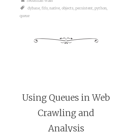
Sebastian Wain
dybase
,
fifo
,
native
,
objects
,
persistent
,
python
,
queue
Using Queues in Web
Crawling and
Analysis