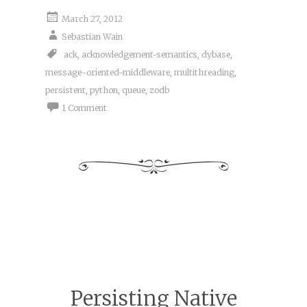
March 27, 2012
Sebastian Wain
ack
,
acknowledgement-semantics
,
dybase
,
message-oriented-middleware
,
multithreading
,
persistent
,
python
,
queue
,
zodb
1 Comment
Persisting Native