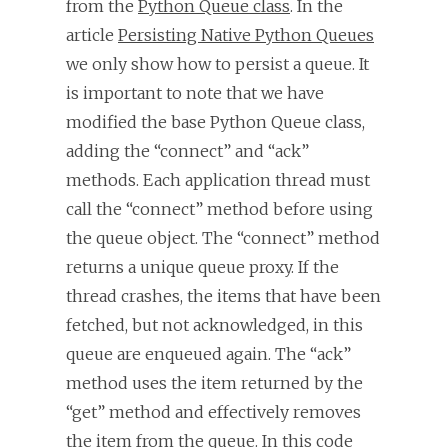
from the
Python Queue class
. In the
article
Persisting Native Python Queues
we only show how to persist a queue. It
is important to note that we have
modified the base Python Queue class,
adding the “connect” and “ack”
methods. Each application thread must
call the “connect” method before using
the queue object. The “connect” method
returns a unique queue proxy. If the
thread crashes, the items that have been
fetched, but not acknowledged, in this
queue are enqueued again. The “ack”
method uses the item returned by the
“get” method and effectively removes
the item from the queue. In this code