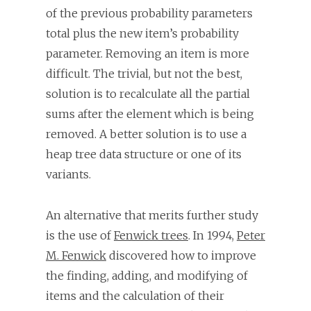
of the previous probability parameters
total plus the new item’s probability
parameter. Removing an item is more
difficult. The trivial, but not the best,
solution is to recalculate all the partial
sums after the element which is being
removed. A better solution is to use a
heap tree data structure or one of its
variants.
An alternative that merits further study
is the use of
Fenwick trees
. In 1994,
Peter
M. Fenwick
discovered how to improve
the finding, adding, and modifying of
items and the calculation of their