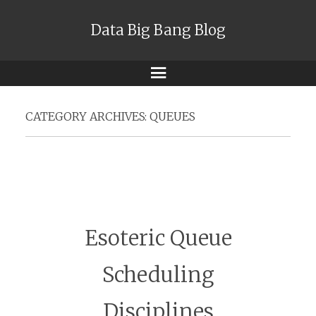
Data Big Bang Blog
Menu
CATEGORY ARCHIVES:
QUEUES
Esoteric Queue
Scheduling
Disciplines