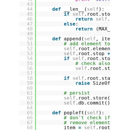
43
44
def
__len__(
self
):
45
if
self
.root.stop >
=
s
46
return
self
.root.s
47
else
:
48
return
(MAX_INT 
-
49
50
def
append(
self
, item):
51
# add element to index
52
self
.root.elements.ins
53
self
.root.stop 
+
=
1
54
if
self
.root.stop > MA
55
# check also if st
56
self
.root.stop 
=
M
57
58
if
self
.root.start 
=
=
59
raise
SizeOfPersis
60
61
# persist
62
self
.root.store()
63
self
.db.commit()
64
65
def
popleft(
self
):
66
# don't check if empty
67
# remove element from 
68
item 
=
self
.root.eleme