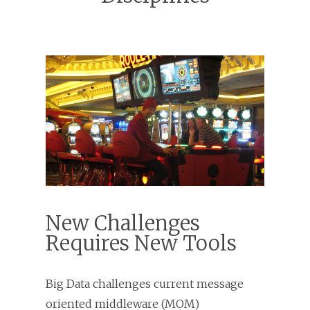
New Challenges
Requires New Tools
Big Data challenges current message
oriented middleware (MOM)