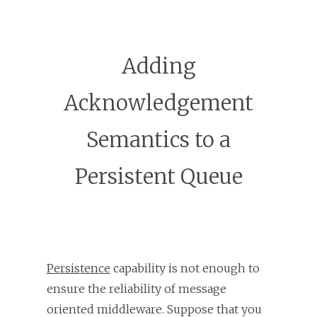
Adding
Acknowledgement
Semantics to a
Persistent Queue
Persistence
capability is not enough to
ensure the reliability of message
oriented middleware. Suppose that you