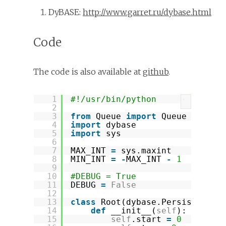
DyBASE:
http://www.garret.ru/dybase.html
Code
The code is also available at
github
.
1
#!/usr/bin/python
?
2
3
from
Queue 
import
Queue
4
import
dybase
5
import
sys
6
7
MAX_INT 
=
sys.maxint
8
MIN_INT 
=
-
MAX_INT 
-
1
9
10
#DEBUG = True
11
DEBUG 
=
False
12
13
class
Root(dybase.Persistent):
14
def
__init__(
self
):
15
self
.start 
=
0