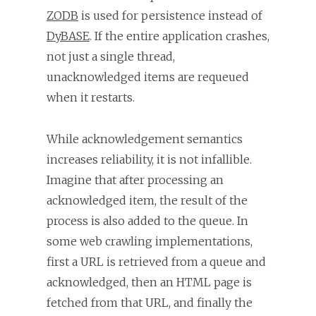
ZODB
is used for persistence instead of
DyBASE
. If the entire application crashes,
not just a single thread,
unacknowledged items are requeued
when it restarts.
While acknowledgement semantics
increases reliability, it is not infallible.
Imagine that after processing an
acknowledged item, the result of the
process is also added to the queue. In
some web crawling implementations,
first a URL is retrieved from a queue and
acknowledged, then an HTML page is
fetched from that URL, and finally the