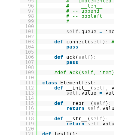
95
# - implemented method
96
# -- __len__
97
# -- append
98
# -- popleft
99
#
100
101
self
.queue 
=
incomplet
102
103
def
connect(
self
): 
# to ha
104
pass
105
106
def
ack(
self
):
107
pass
108
109
#def ack(self, item):
110
111
class
ElementTest:
112
def
__init__(
self
, value):
113
self
.value 
=
value
114
115
def
__repr__(
self
):
116
return
self
.value
117
118
def
__str__(
self
):
119
return
self
.value
120
121
def
test1():