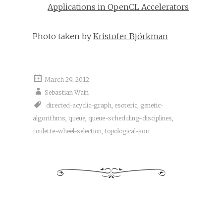
Applications in OpenCL Accelerators
Photo taken by
Kristofer Björkman
March 29, 2012
Sebastian Wain
directed-acyclic-graph
,
esoteric
,
genetic-
algorithms
,
queue
,
queue-scheduling-disciplines
,
roulette-wheel-selection
,
topological-sort