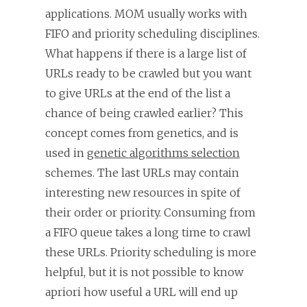
applications. MOM usually works with
FIFO and priority scheduling disciplines.
What happens if there is a large list of
URLs ready to be crawled but you want
to give URLs at the end of the list a
chance of being crawled earlier? This
concept comes from genetics, and is
used in
genetic algorithms selection
schemes. The last URLs may contain
interesting new resources in spite of
their order or priority. Consuming from
a FIFO queue takes a long time to crawl
these URLs. Priority scheduling is more
helpful, but it is not possible to know
apriori how useful a URL will end up