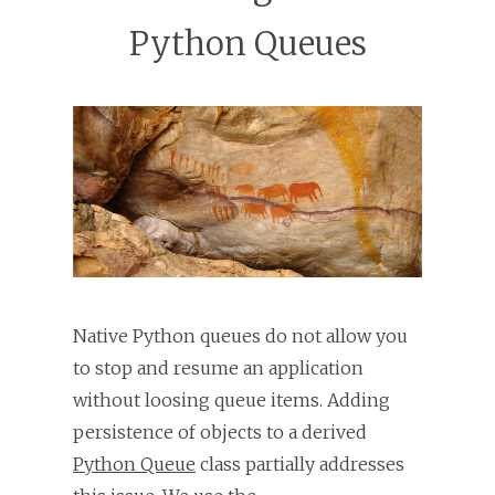
Python Queues
Native Python queues do not allow you
to stop and resume an application
without loosing queue items. Adding
persistence of objects to a derived
Python Queue
class partially addresses