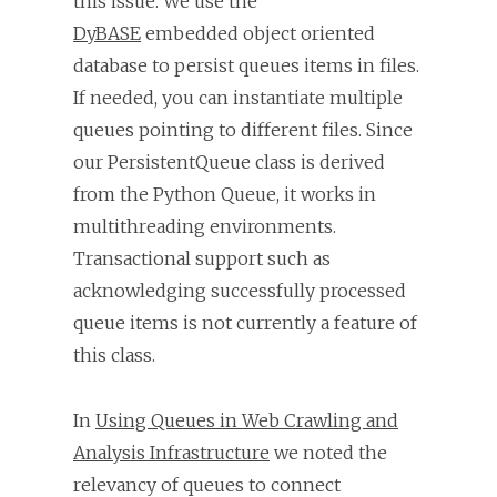
this issue. We use the
DyBASE
embedded object oriented
database to persist queues items in files.
If needed, you can instantiate multiple
queues pointing to different files. Since
our PersistentQueue class is derived
from the Python Queue, it works in
multithreading environments.
Transactional support such as
acknowledging successfully processed
queue items is not currently a feature of
this class.
In
Using Queues in Web Crawling and
Analysis Infrastructure
we noted the
relevancy of queues to connect