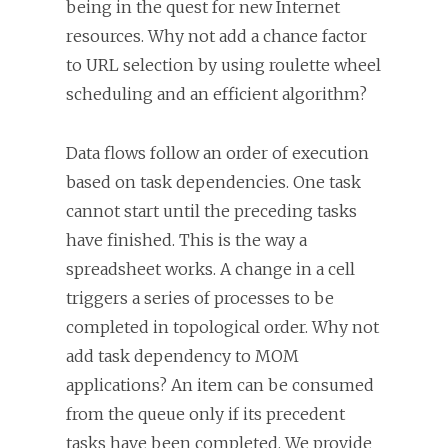
being in the quest for new Internet
resources. Why not add a chance factor
to URL selection by using roulette wheel
scheduling and an efficient algorithm?
Data flows follow an order of execution
based on task dependencies. One task
cannot start until the preceding tasks
have finished. This is the way a
spreadsheet works. A change in a cell
triggers a series of processes to be
completed in topological order. Why not
add task dependency to MOM
applications? An item can be consumed
from the queue only if its precedent
tasks have been completed. We provide