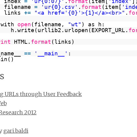
index 
=
'ur{0:07}'
.
format
(item[
'index'
]
filename 
=
'ur{0}.csv'
.
format
(item[
'ind
links 
+
=
"<a href='{0}'>{1}</a><br>"
.
fo
with 
open
(filename, 
"wt"
) as h:
h.write(urllib2.urlopen(EXPORT_URL.
fo
rint
HTML.
format
(links)
_name__ 
=
=
'__main__'
:
ain()
s
ng URLs through User Feedback
Web
Research 2012
by
gari.baldi