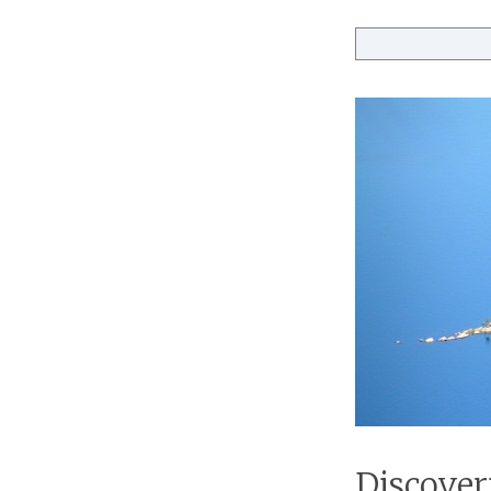
Discover