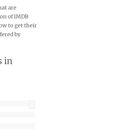
hat are
lion of IMDB
ow to get their
fered by
 in
?