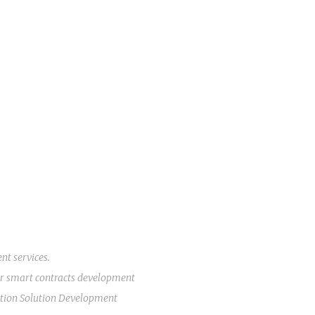
ent
services.
r
smart contracts development
tion Solution Development