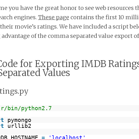
me you have the great honor to see web resources t
search engines.
These page
contains the first 10 mil
their movie’s ratings. We have included a script bel
g advantage of the comma separated value export of
ode for Exporting IMDB Ratings
eparated Values
atings.py
sr/bin/python2.7
rt
pymongo
rt
urllib2
ODB_HOSTNAME 
=
'localhost'