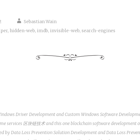
2
Sebastian Wain
lper
,
hidden-web
,
imdb
,
invisible-web
,
search-engines
indows Driver Development
and
Custom Windows Software Developm
some services
区块链技术
and this one
blockchain software development
o
ted by
Data Loss Prevention Solution Development
and
Data Loss Preven