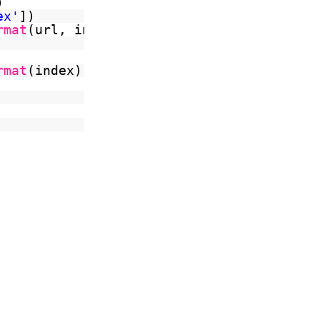
)
ex'
])
rmat
(url, index)
rmat
(index)).read())