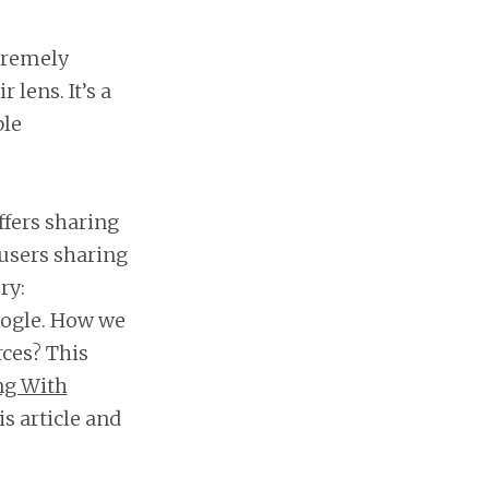
xtremely
 lens. It’s a
ble
ffers sharing
e users sharing
ry:
oogle. How we
ces? This
ng With
is article and