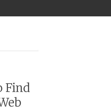
o Find
 Web