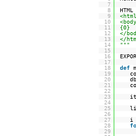
7
8
HTML
9
<htm
10
<bod
11
{0}
12
</bo
13
</ht
14
"""
15
16
EXPO
17
18
def
19
c
20
d
21
c
22
23
i
24
25
l
26
27
i
28
f
29