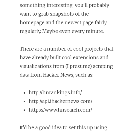
something interesting, you’ll probably
want to grab snapshots of the
homepage and the newest page fairly
regularly. Maybe even every minute.
There are a number of cool projects that
have already built cool extensions and
visualizations from (I presume) scraping
data from Hacker News, such as:
http://hnrankings.info/
http://api.ihackernews.com/
https://www.hnsearch.com/
It’d be a good idea to set this up using