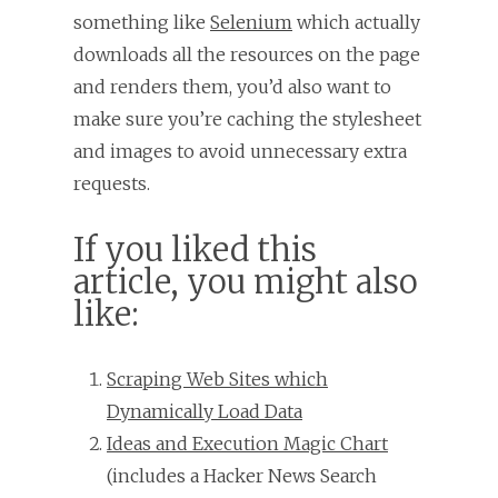
something like
Selenium
which actually
downloads all the resources on the page
and renders them, you’d also want to
make sure you’re caching the stylesheet
and images to avoid unnecessary extra
requests.
If you liked this
article, you might also
like:
Scraping Web Sites which
Dynamically Load Data
Ideas and Execution Magic Chart
(includes a Hacker News Search