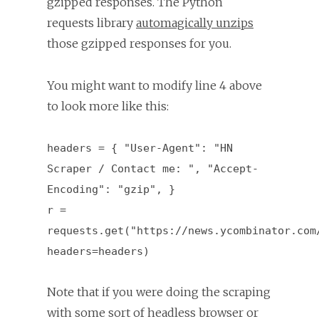
gzipped responses. The Python
requests library
automagically unzips
those gzipped responses for you.
You might want to modify line 4 above
to look more like this:
headers = { "User-Agent": "HN
Scraper / Contact me: ", "Accept-
Encoding": "gzip", }
r =
requests.get("https://news.ycombinator.com
headers=headers)
Note that if you were doing the scraping
with some sort of headless browser or