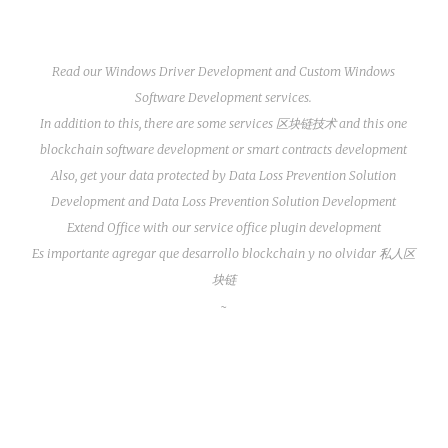
Read our
Windows Driver Development
and
Custom Windows
Software Development
services.
In addition to this, there are some services
区块链技术
and this one
blockchain software development
or
smart contracts development
Also, get your data protected by
Data Loss Prevention Solution
Development
and
Data Loss Prevention Solution Development
Extend Office with our service
office plugin development
Es importante agregar que
desarrollo blockchain
y no olvidar
私人区
块链
~