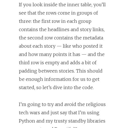
If you look inside the inner table, you’ll
see that the rows come in groups of
three: the first row in each group
contains the headlines and story links,
the second row contains the metadata
about each story — like who posted it
and how many points it has — and the
third row is empty and adds a bit of
padding between stories. This should
be enough information for us to get
started, so let’s dive into the code.
I’m going to try and avoid the religious
tech wars and just say that I’m using
Python and my trusty standby libraries