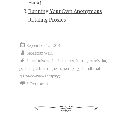
Hack)
Running Your Own Anonymous
Rotating Proxies
September 12, 2013
Sebastian Wain
beautifulsoup
,
hacker-news
,
hartley-brody
,
hn
,
python
,
python-requests
,
scraping
,
the-ultimate-
guide-to-web-scraping
3 Comments