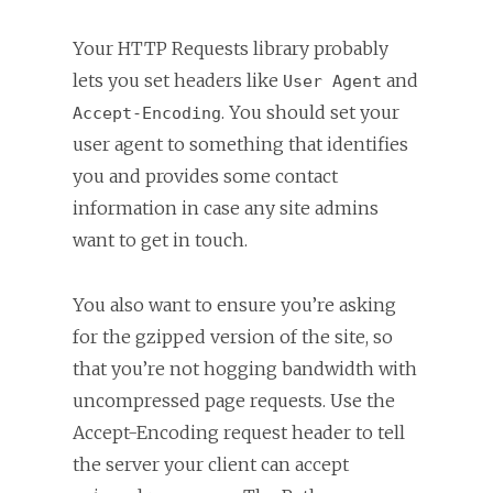
Your HTTP Requests library probably
lets you set headers like
and
User Agent
. You should set your
Accept-Encoding
user agent to something that identifies
you and provides some contact
information in case any site admins
want to get in touch.
You also want to ensure you’re asking
for the gzipped version of the site, so
that you’re not hogging bandwidth with
uncompressed page requests. Use the
Accept-Encoding request header to tell
the server your client can accept