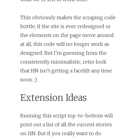
This obviously makes the scraping code
brittle, if the site is ever redesigned or
the elements on the page move around
at all, this code will no longer work as
designed. But I’m guessing from the
consistently minimalistic, retro look
that HN isn’t getting a facelift any time
soon. ;)
Extension Ideas
Running this script top-to-bottom will
print out a list of all the current stories
on HN. But if you really want to do