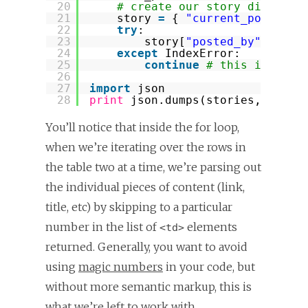
20
# create our story dictiona
21
story 
=
{ 
"current_position
22
try
:
23
story[
"posted_by"
] 
=
me
24
except
IndexError:
25
continue
# this is a jo
26
27
import
json
28
print
json.dumps(stories, inden
You’ll notice that inside the for loop,
when we’re iterating over the rows in
the table two at a time, we’re parsing out
the individual pieces of content (link,
title, etc) by skipping to a particular
number in the list of
elements
<td>
returned. Generally, you want to avoid
using
magic numbers
in your code, but
without more semantic markup, this is
what we’re left to work with.