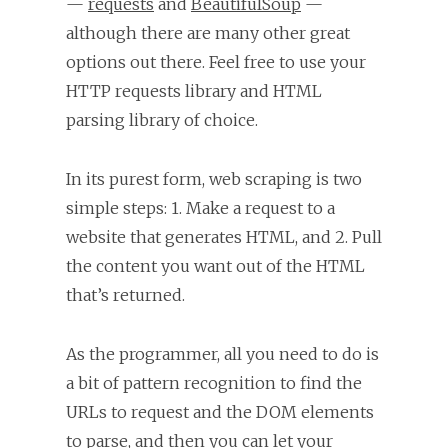
—
requests
and
BeautifulSoup
—
although there are many other great
options out there. Feel free to use your
HTTP requests library and HTML
parsing library of choice.
In its purest form, web scraping is two
simple steps: 1. Make a request to a
website that generates HTML, and 2. Pull
the content you want out of the HTML
that’s returned.
As the programmer, all you need to do is
a bit of pattern recognition to find the
URLs to request and the DOM elements
to parse, and then you can let your