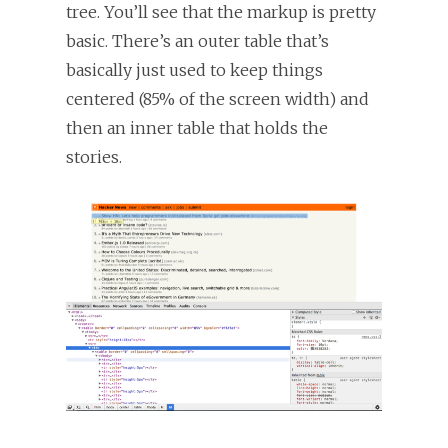
tree. You’ll see that the markup is pretty
basic. There’s an outer table that’s
basically just used to keep things
centered (85% of the screen width) and
then an inner table that holds the
stories.