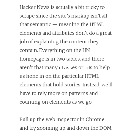
Hacker News is actually a bit tricky to
scrape since the site’s markup isn’t all
that semantic — meaning the HTML
elements and attributes don’t do a great
job of explaining the content they
contain. Everything on the HN
homepage is in two tables, and there
aren’t that many
es or
s to help
class
id
us hone in on the particular HTML
elements that hold stories. Instead, we’ll
have to rely more on patterns and
counting on elements as we go.
Pull up the web inspector in Chrome
and try zooming up and down the DOM