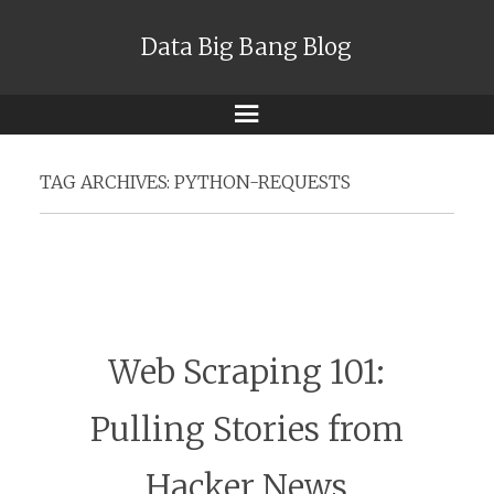
Data Big Bang Blog
Menu
TAG ARCHIVES:
PYTHON-REQUESTS
Web Scraping 101:
Pulling Stories from
Hacker News