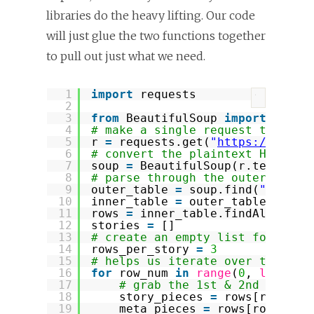
libraries do the heavy lifting. Our code
will just glue the two functions together
to pull out just what we need.
1
import
requests
?
2
3
from
BeautifulSoup 
import
Beaut
4
# make a single request to the 
5
r 
=
requests.get(
"
https://news.
6
# convert the plaintext HTML ma
7
soup 
=
BeautifulSoup(r.text)
8
# parse through the outer and i
9
outer_table 
=
soup.find(
"table"
10
inner_table 
=
outer_table.findA
11
rows 
=
inner_table.findAll(
"tr"
12
stories 
=
[]
13
# create an empty list for hold
14
rows_per_story 
=
3
15
# helps us iterate over the tab
16
for
row_num 
in
range
(
0
, 
len
(row
17
# grab the 1st & 2nd rows a
18
story_pieces 
=
rows[row_num
19
meta_pieces 
=
rows[row_num 