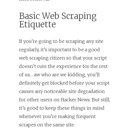
Basic Web Scraping
Etiquette
If you’re going to be scraping any site
regularly, it’s important to be a good
web scraping citizen so that your script
doesn’t ruin the experience for the rest
of us… aw who are we kidding, you’ll
definitely get blocked before your script
causes any noticeable site degradation
for other users on Hacker News. But still,
it’s good to keep these things in mind
whenever you’re making frequent
scrapes on the same site.