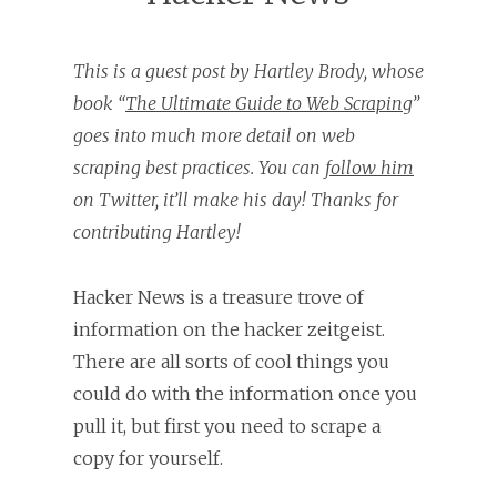
This is a guest post by Hartley Brody, whose
book “
The Ultimate Guide to Web Scraping
”
goes into much more detail on web
scraping best practices. You can
follow him
on Twitter, it’ll make his day! Thanks for
contributing Hartley!
Hacker News is a treasure trove of
information on the hacker zeitgeist.
There are all sorts of cool things you
could do with the information once you
pull it, but first you need to scrape a
copy for yourself.