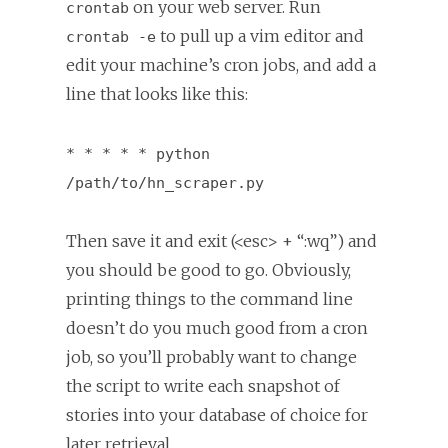
on your web server. Run
crontab
to pull up a vim editor and
crontab -e
edit your machine’s cron jobs, and add a
line that looks like this:
* * * * * python
/path/to/hn_scraper.py
Then save it and exit (<esc> + “:wq”) and
you should be good to go. Obviously,
printing things to the command line
doesn’t do you much good from a cron
job, so you’ll probably want to change
the script to write each snapshot of
stories into your database of choice for
later retrieval.