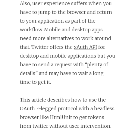
Also, user experience suffers when you
have to jump to the browser and return
to your application as part of the
workflow. Mobile and desktop apps
need more alternatives to work around
that. Twitter offers the
xAuth API
for
desktop and mobile applications but you
have to send a request with “plenty of
details” and may have to wait a long
time to get it.
This article describes how to use the
OAuth 3-legged protocol with a headless
browser like HtmlUnit to get tokens
from twitter without user intervention.