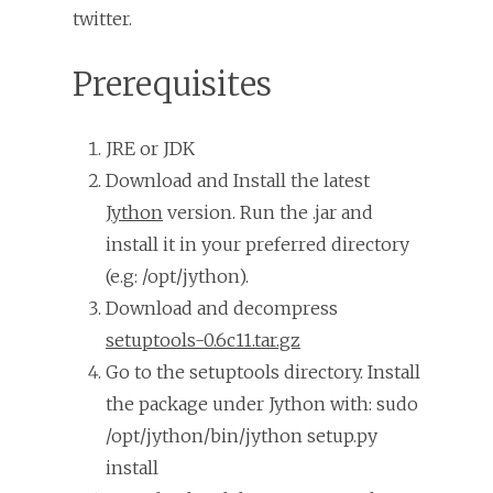
twitter.
Prerequisites
JRE or JDK
Download and Install the latest
Jython
version. Run the .jar and
install it in your preferred directory
(e.g: /opt/jython).
Download and decompress
setuptools-0.6c11.tar.gz
Go to the setuptools directory. Install
the package under Jython with: sudo
/opt/jython/bin/jython setup.py
install