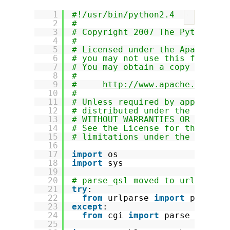
1
#!/usr/bin/python2.4
?
2
#
3
# Copyright 2007 The Python-Tw
4
#
5
# Licensed under the Apache Li
6
# you may not use this file ex
7
# You may obtain a copy of the
8
#
9
#     
http://www.apache.org/li
10
#
11
# Unless required by applicabl
12
# distributed under the Licens
13
# WITHOUT WARRANTIES OR CONDIT
14
# See the License for the spec
15
# limitations under the Licens
16
17
import
os
18
import
sys
19
20
# parse_qsl moved to urlparse 
21
try
:
22
from
urlparse 
import
parse_q
23
except
:
24
from
cgi 
import
parse_qsl
25