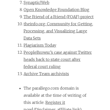
Synaptic/Web
Open Knowledge Foundation Blog
The Friend of a Friend (FOAF) project
theinfo.org: Community for Getting,
Processing, and Visualizing Large
Data Sets
Plagiarism Today
PeopleBrowsr’s case against Twitter
heads back to state court after
federal court ruling
Archive Team archivists
The parallego.com domain is
available at the time of writing of
this article.
Register it
now!
(Disclaimer: affiliate link).