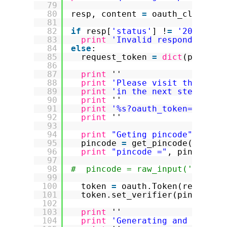
79
80
resp, content 
=
oauth_client.r
81
82
if
resp[
'status'
] !
=
'200'
:
83
print
'Invalid respond from 
84
else
:
85
request_token 
=
dict
(parse_q
86
87
print
''
88
print
'Please visit this Twi
89
print
'in the next step to o
90
print
''
91
print
'%s?oauth_token=%s'
%
92
print
''
93
94
print
"Geting pincode"
95
pincode 
=
get_pincode(
'%s?oa
96
print
"pincode ="
, pincode
97
98
#  pincode = raw_input('Pincod
99
100
token 
=
oauth.Token(request_
101
token.set_verifier(pincode)
102
103
print
''
104
print
'Generating and signin