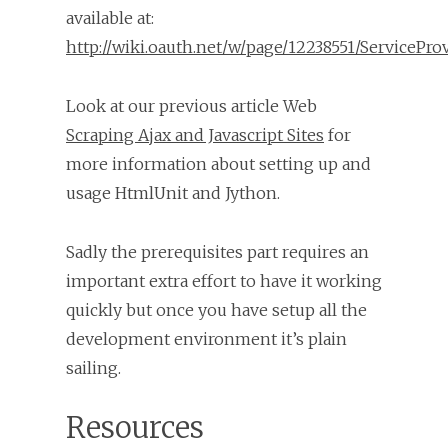
available at:
http://wiki.oauth.net/w/page/12238551/ServicePro
Look at our previous article Web
Scraping Ajax and Javascript Sites
for
more information about setting up and
usage HtmlUnit and Jython.
Sadly the prerequisites part requires an
important extra effort to have it working
quickly but once you have setup all the
development environment it’s plain
sailing.
Resources