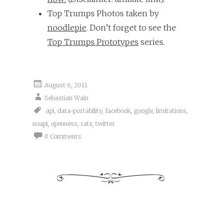
Top Trumps Photos taken by
noodlepie
. Don’t forget to see the
Top Trumps Prototypes
series.
August 6, 2011
Sebastian Wain
api
,
data-portability
,
facebook
,
google
,
limitations
,
noapi
,
openness
,
rate
,
twitter
0 Comments