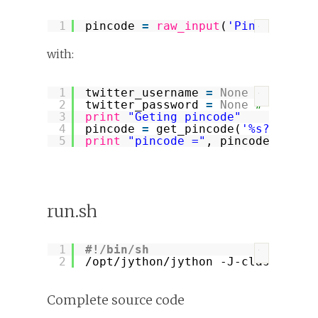
1
pincode 
=
raw_input
(
'Pincode? '
)
?
with:
1
twitter_username 
=
None
# replac
?
2
twitter_password 
=
None
# replac
3
print
"Geting pincode"
4
pincode 
=
get_pincode(
'%s?oauth_
5
print
"pincode ="
, pincode
run.sh
1
#!/bin/sh
?
2
/opt/jython/jython
-J-classpath 
Complete source code