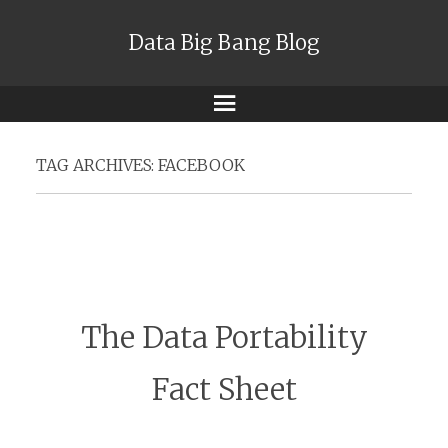
Data Big Bang Blog
Menu
TAG ARCHIVES:
FACEBOOK
The Data Portability
Fact Sheet