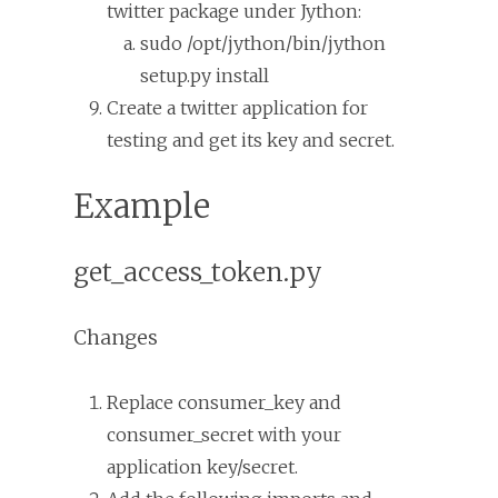
twitter package under Jython:
sudo /opt/jython/bin/jython
setup.py install
Create a twitter application for
testing and get its key and secret.
Example
get_access_token.py
Changes
Replace consumer_key and
consumer_secret with your
application key/secret.