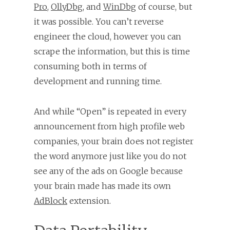
Pro
,
OllyDbg
, and
WinDbg
of course, but
it was possible. You can’t reverse
engineer the cloud, however you can
scrape the information, but this is time
consuming both in terms of
development and running time.
And while “Open” is repeated in every
announcement from high profile web
companies, your brain does not register
the word anymore just like you do not
see any of the ads on Google because
your brain made has made its own
AdBlock
extension.