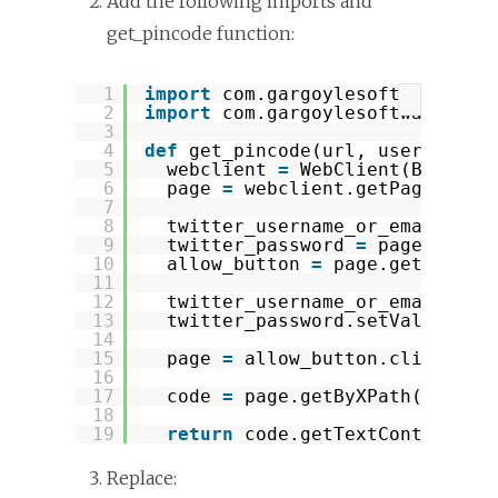
Add the following imports and
get_pincode function:
1
import
com.gargoylesoftware.htm
?
2
import
com.gargoylesoftware.htm
3
4
def
get_pincode(url, username, 
5
webclient 
=
WebClient(Browser
6
page 
=
webclient.getPage(url)
7
8
twitter_username_or_email 
=
p
9
twitter_password 
=
page.getBy
10
allow_button 
=
page.getByXPat
11
12
twitter_username_or_email.set
13
twitter_password.setValueAttr
14
15
page 
=
allow_button.click()
16
17
code 
=
page.getByXPath(
"//kbd
18
19
return
code.getTextContent()
Replace: