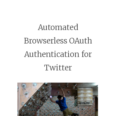
Automated
Browserless OAuth
Authentication for
Twitter