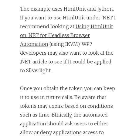
The example uses HtmlUnit and Jython.
If you want to use HtmlUnit under .NET I
recommend looking at
Using HtmlUnit
on .NET for Headless Browser
Automation
(using IKVM). WP7
developers may also want to look at the
.NET article to see if it could be applied
to Silverlight.
Once you obtain the token you can keep
it to use in future calls. Be aware that
tokens may expire based on conditions
such as time. Ethically, the automated
application should ask users to either
allow or deny applications access to