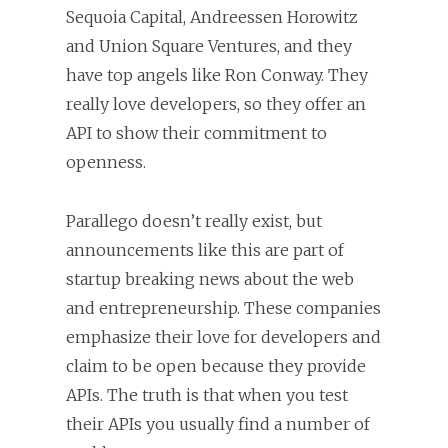
Sequoia Capital, Andreessen Horowitz
and Union Square Ventures, and they
have top angels like Ron Conway. They
really love developers, so they offer an
API to show their commitment to
openness.
Parallego doesn’t really exist, but
announcements like this are part of
startup breaking news about the web
and entrepreneurship. These companies
emphasize their love for developers and
claim to be open because they provide
APIs. The truth is that when you test
their APIs you usually find a number of