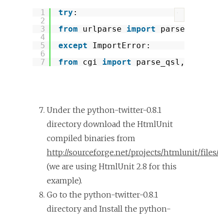
1
try
:
?
2
3
from
urlparse 
import
parse_qsl, 
4
5
except
ImportError:
6
7
from
cgi 
import
parse_qsl, parse
Under the python-twitter-0.8.1
directory download the HtmlUnit
compiled binaries from
http://sourceforge.net/projects/htmlunit/files
(we are using HtmlUnit 2.8 for this
example).
Go to the python-twitter-0.8.1
directory and Install the python-