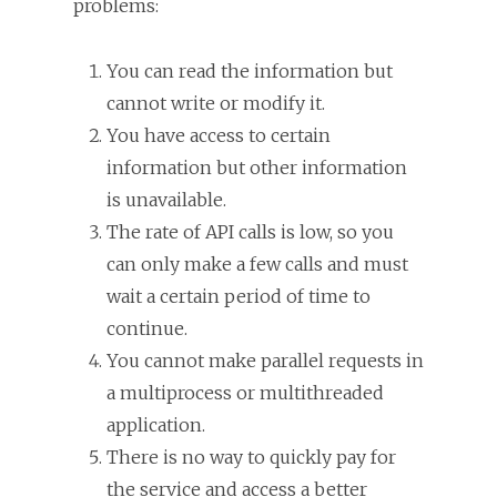
problems:
You can read the information but
cannot write or modify it.
You have access to certain
information but other information
is unavailable.
The rate of API calls is low, so you
can only make a few calls and must
wait a certain period of time to
continue.
You cannot make parallel requests in
a multiprocess or multithreaded
application.
There is no way to quickly pay for
the service and access a better