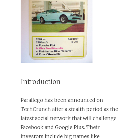
Introduction
Parallego has been announced on
TechCrunch after a stealth period as the
latest social network that will challenge
Facebook and Google Plus. Their
investors include big names like