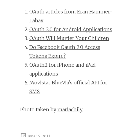
OAuth articles from Eran Hammer-
Lahav
OAuth 2.0 for Android Applications
OAuth Will Murder Your Children
Do Facebook Oauth 2.0 Access
Tokens Expire?
OAuth2 for iPhone and iPad
applications
Movistar BlueVia’s official API for
SMS
Photo taken by
mariachily
June 16, 2011