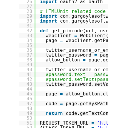
26
import
oauth2 as oauth
27
28
# HTMLUnit related code
29
import
com.gargoylesoftware.ht
30
import
com.gargoylesoftware.ht
31
32
def
get_pincode(url, username,
33
webclient 
=
WebClient(Browse
34
page 
=
webclient.getPage(url
35
36
twitter_username_or_email 
=
37
twitter_password 
=
page.getB
38
allow_button 
=
page.getByXPa
39
40
twitter_username_or_email.se
41
#password.text = password
42
#password.setText(password) 
43
twitter_password.setValueAtt
44
45
page 
=
allow_button.click()
46
47
code 
=
page.getByXPath(
"//kb
48
49
return
code.getTextContent()
50
51
REQUEST_TOKEN_URL 
=
'
https://a
52
ACCESS_TOKEN_URL  
=
'
https://a