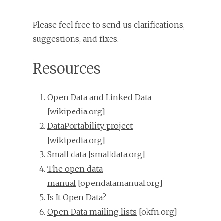
Please feel free to send us clarifications,
suggestions, and fixes.
Resources
Open Data
and
Linked Data
[wikipedia.org]
DataPortability project
[wikipedia.org]
Small data
[smalldata.org]
The open data
manual
[opendatamanual.org]
Is It Open Data?
Open Data mailing lists
[okfn.org]