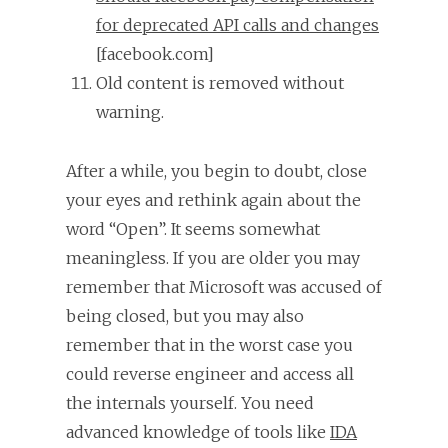
for deprecated API calls and changes
[facebook.com]
Old content is removed without
warning.
After a while, you begin to doubt, close
your eyes and rethink again about the
word “Open”. It seems somewhat
meaningless. If you are older you may
remember that Microsoft was accused of
being closed, but you may also
remember that in the worst case you
could reverse engineer and access all
the internals yourself. You need
advanced knowledge of tools like
IDA