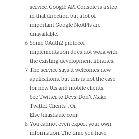
service.
Google API Console
is a step
in that direction but a lot of
important
Google NoAPIs
are
unavailable.
Some OAuth2 protocol
implementation does not work with
the existing development libraries.
The service says it welcomes new
applications, but this is not the case
for new UIs and mobile clients.
See
Twitter to Devs: Don’t Make
Twitter Clients… Or
Else
[mashable.com]
You cannot even export your own
information. The time you have