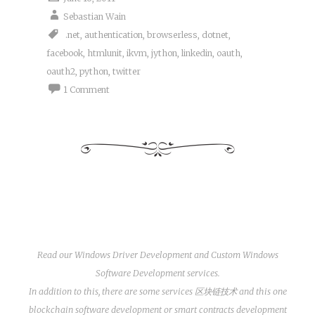
Sebastian Wain
.net
,
authentication
,
browserless
,
dotnet
,
facebook
,
htmlunit
,
ikvm
,
jython
,
linkedin
,
oauth
,
oauth2
,
python
,
twitter
1 Comment
Read our
Windows Driver Development
and
Custom Windows
Software Development
services.
In addition to this, there are some services
区块链技术
and this one
blockchain software development
or
smart contracts development