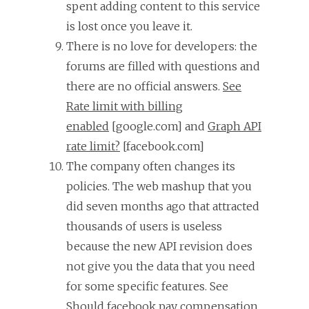
spent adding content to this service
is lost once you leave it.
There is no love for developers: the
forums are filled with questions and
there are no official answers.
See
Rate limit with billing
enabled
[google.com] and
Graph API
rate limit?
[facebook.com]
The company often changes its
policies. The web mashup that you
did seven months ago that attracted
thousands of users is useless
because the new API revision does
not give you the data that you need
for some specific features. See
Should facebook pay compensation