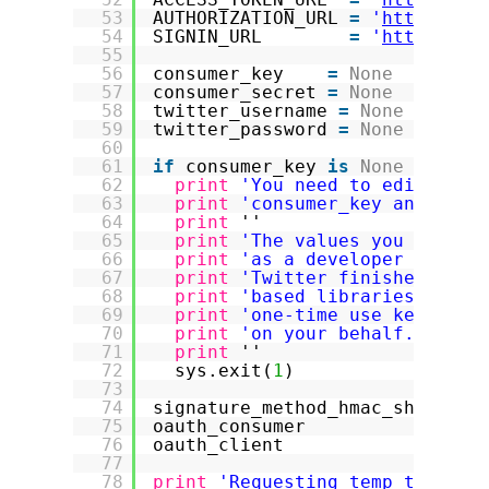
53
AUTHORIZATION_URL 
=
'
https://a
54
SIGNIN_URL        
=
'
https://a
55
56
consumer_key    
=
None
57
consumer_secret 
=
None
58
twitter_username 
=
None
59
twitter_password 
=
None
60
61
if
consumer_key 
is
None
or
con
62
print
'You need to edit this
63
print
'consumer_key and also
64
print
''
65
print
'The values you need c
66
print
'as a developer your "
67
print
'Twitter finishes the 
68
print
'based libraries to ha
69
print
'one-time use key that
70
print
'on your behalf.'
71
print
''
72
sys.exit(
1
)
73
74
signature_method_hmac_sha1 
=
o
75
oauth_consumer             
=
o
76
oauth_client               
=
o
77
78
print
'Requesting temp token f