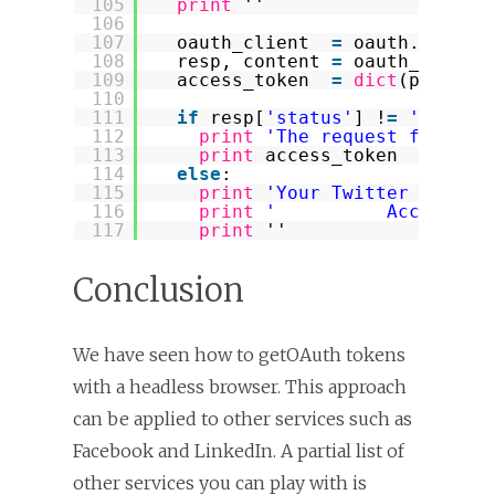
105
print
''
106
107
oauth_client  
=
oauth.Client
108
resp, content 
=
oauth_client
109
access_token  
=
dict
(parse_q
110
111
if
resp[
'status'
] !
=
'200'
:
112
print
'The request for a T
113
print
access_token
114
else
:
115
print
'Your Twitter Access
116
print
'          Access To
117
print
''
Conclusion
We have seen how to getOAuth tokens
with a headless browser. This approach
can be applied to other services such as
Facebook and LinkedIn. A partial list of
other services you can play with is