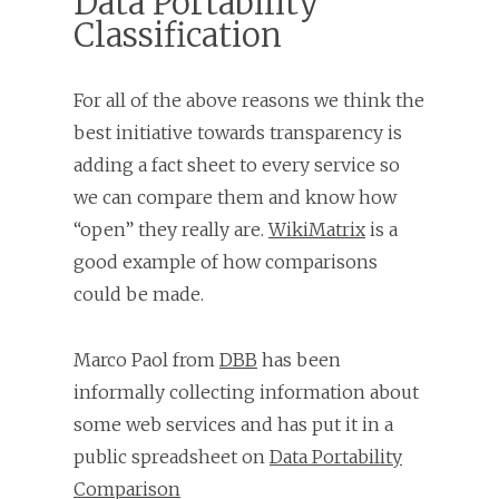
Data Portability
Classification
For all of the above reasons we think the
best initiative towards transparency is
adding a fact sheet to every service so
we can compare them and know how
“open” they really are.
WikiMatrix
is a
good example of how comparisons
could be made.
Marco Paol from
DBB
has been
informally collecting information about
some web services and has put it in a
public spreadsheet on
Data Portability
Comparison