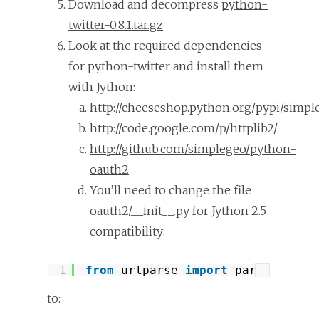
Download and decompress
python-
twitter-0.8.1.tar.gz
Look at the required dependencies
for python-twitter and install them
with Jython:
http://cheeseshop.python.org/pypi/simpl
http://code.google.com/p/httplib2/
http://github.com/simplegeo/python-
oauth2
You’ll need to change the file
oauth2/__init__.py for Jython 2.5
compatibility:
1
from
urlparse 
import
parse_qs, p
?
to: