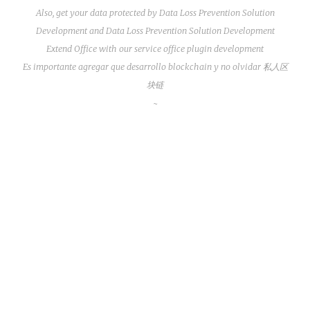
Also, get your data protected by
Data Loss Prevention Solution
Development
and
Data Loss Prevention Solution Development
Extend Office with our service
office plugin development
Es importante agregar que
desarrollo blockchain
y no olvidar
私人区
块链
~