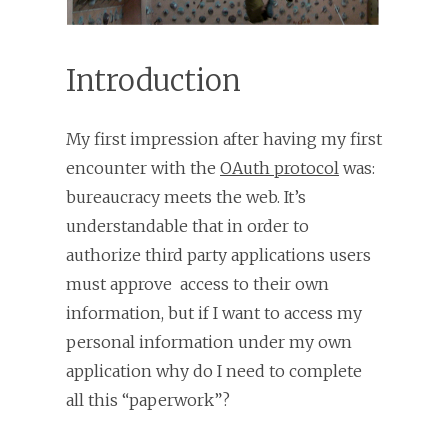
Introduction
My first impression after having my first
encounter with the
OAuth protocol
was:
bureaucracy meets the web. It’s
understandable that in order to
authorize third party applications users
must approve access to their own
information, but if I want to access my
personal information under my own
application why do I need to complete
all this “paperwork”?