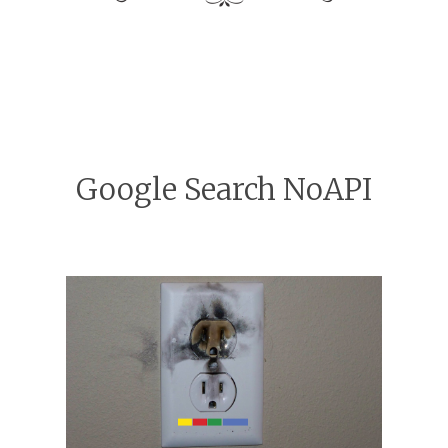
Google Search NoAPI