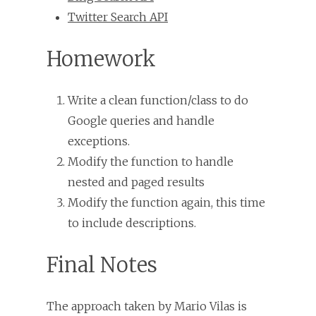
Twitter Search API
Homework
Write a clean function/class to do
Google queries and handle
exceptions.
Modify the function to handle
nested and paged results
Modify the function again, this time
to include descriptions.
Final Notes
The approach taken by Mario Vilas is