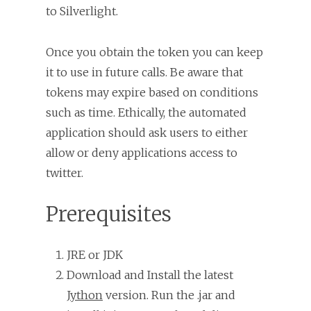
to Silverlight.
Once you obtain the token you can keep
it to use in future calls. Be aware that
tokens may expire based on conditions
such as time. Ethically, the automated
application should ask users to either
allow or deny applications access to
twitter.
Prerequisites
JRE or JDK
Download and Install the latest
Jython
version. Run the .jar and