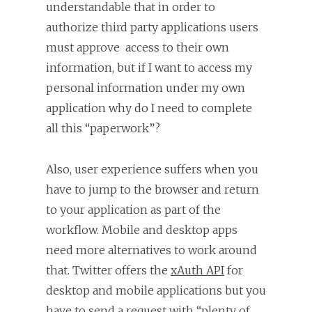
understandable that in order to
authorize third party applications users
must approve access to their own
information, but if I want to access my
personal information under my own
application why do I need to complete
all this “paperwork”?
Also, user experience suffers when you
have to jump to the browser and return
to your application as part of the
workflow. Mobile and desktop apps
need more alternatives to work around
that. Twitter offers the
xAuth API
for
desktop and mobile applications but you
have to send a request with “plenty of