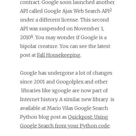
contract. Google soon launched another
3
API called Google Ajax Web Search API
under a different license. This second
API was suspended on November 1,
4
2010
. You may wonder if Google is a
bipolar creature. You can see the latest
post at
Fall Housekeeping
.
Google has undergone a lot of changes
since 2001 and Googolplex and other
libraries like xgoogle are now part of
Internet history. A similar new library is
available at Mario Vilas Google Search
Python blog post as
Quickpost: Using
Google Search from your Python code
.