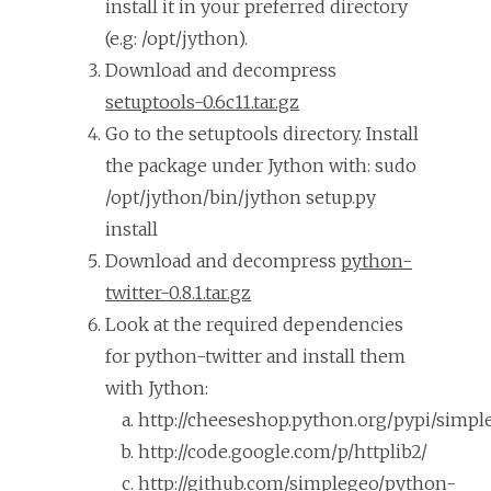
install it in your preferred directory
(e.g: /opt/jython).
Download and decompress
setuptools-0.6c11.tar.gz
Go to the setuptools directory. Install
the package under Jython with: sudo
/opt/jython/bin/jython setup.py
install
Download and decompress
python-
twitter-0.8.1.tar.gz
Look at the required dependencies
for python-twitter and install them
with Jython:
http://cheeseshop.python.org/pypi/simpl
http://code.google.com/p/httplib2/
http://github.com/simplegeo/python-