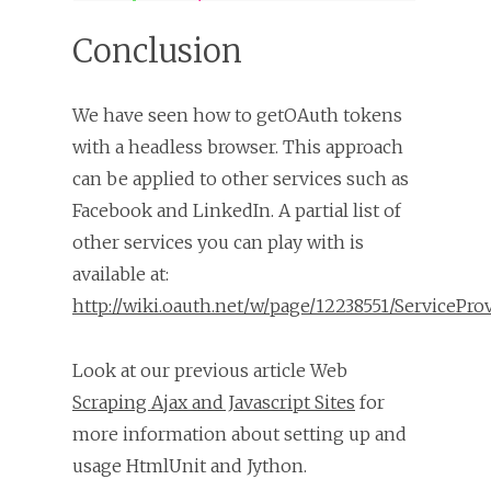
Conclusion
We have seen how to getOAuth tokens
with a headless browser. This approach
can be applied to other services such as
Facebook and LinkedIn. A partial list of
other services you can play with is
available at:
http://wiki.oauth.net/w/page/12238551/ServicePro
Look at our previous article Web
Scraping Ajax and Javascript Sites
for
more information about setting up and
usage HtmlUnit and Jython.