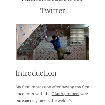
Twitter
Introduction
My first impression after having my first
encounter with the
OAuth protocol
was:
bureaucracy meets the web. It’s