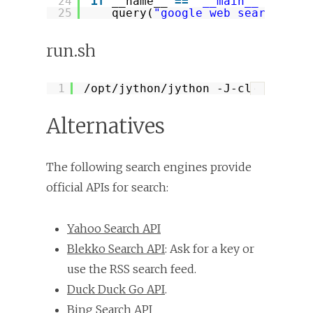
24
if
__name__ 
=
=
'__main__'
:
25
query(
"google web search api
run.sh
1
/opt/jython/jython
-J-classpath 
?
Alternatives
The following search engines provide
official APIs for search:
Yahoo Search API
Blekko Search API
: Ask for a key or
use the RSS search feed.
Duck Duck Go API
.
Bing Search API