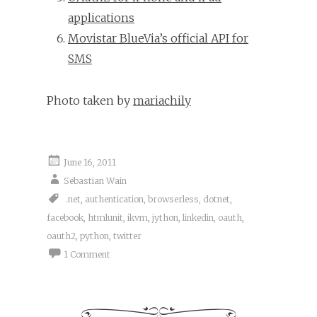
applications
Movistar BlueVia’s official API for
SMS
Photo taken by
mariachily
June 16, 2011
Sebastian Wain
.net
,
authentication
,
browserless
,
dotnet
,
facebook
,
htmlunit
,
ikvm
,
jython
,
linkedin
,
oauth
,
oauth2
,
python
,
twitter
1 Comment