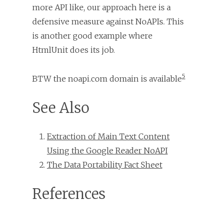
more API like, our approach here is a
defensive measure against NoAPIs. This
is another good example where
HtmlUnit does its job.
5
BTW the noapi.com domain is available
See Also
Extraction of Main Text Content
Using the Google Reader NoAPI
The Data Portability Fact Sheet
References