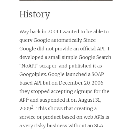
History
Way back in 2001 I wanted to be able to
query Google automatically. Since
Google did not provide an official API, I
developed a small simple Google Search
“NoAPI” scraper and published it as
Googolplex. Google launched a SOAP
based API but on December 20, 2006
they stopped accepting signups for the
1
API
and suspended it on August 31,
2
2009
. This shows that creating a
service or product based on web APIs is
a very risky business without an SLA