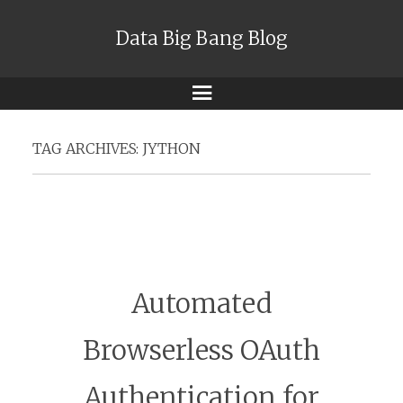
Data Big Bang Blog
Menu
TAG ARCHIVES:
JYTHON
Automated
Browserless OAuth
Authentication for