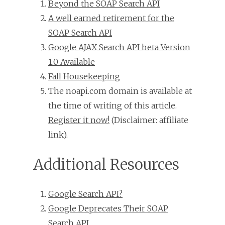
Beyond the SOAP Search API
A well earned retirement for the
SOAP Search API
Google AJAX Search API beta Version
1.0 Available
Fall Housekeeping
The noapi.com domain is available at
the time of writing of this article.
Register it now!
(Disclaimer: affiliate
link).
Additional Resources
Google Search API?
Google Deprecates Their SOAP
Search API