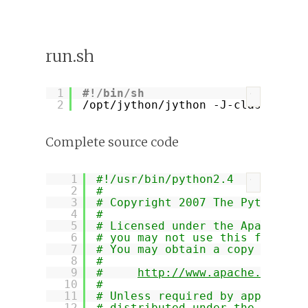
run.sh
1
#!/bin/sh
?
2
/opt/jython/jython
-J-classpath 
Complete source code
1
#!/usr/bin/python2.4
?
2
#
3
# Copyright 2007 The Python-Tw
4
#
5
# Licensed under the Apache Li
6
# you may not use this file ex
7
# You may obtain a copy of the
8
#
9
#     
http://www.apache.org/li
10
#
11
# Unless required by applicabl
12
# distributed under the Licens