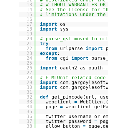
13
# WITHOUT WARRANTIES OR CONDIT
14
# See the License for the spec
15
# limitations under the Licens
16
17
import
os
18
import
sys
19
20
# parse_qsl moved to urlparse 
21
try
:
22
from
urlparse 
import
parse_q
23
except
:
24
from
cgi 
import
parse_qsl
25
26
import
oauth2 as oauth
27
28
# HTMLUnit related code
29
import
com.gargoylesoftware.ht
30
import
com.gargoylesoftware.ht
31
32
def
get_pincode(url, username,
33
webclient 
=
WebClient(Browse
34
page 
=
webclient.getPage(url
35
36
twitter_username_or_email 
=
37
twitter_password 
=
page.getB
38
allow_button 
=
page.getByXPa