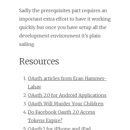
Sadly the prerequisites part requires an
important extra effort to have it working
quickly but once you have setup all the
development environment it’s plain
sailing.
Resources
OAuth articles from Eran Hammer-
Lahav
OAuth 2.0 for Android Applications
OAuth Will Murder Your Children
Do Facebook Oauth 2.0 Access
Tokens Expire?
OAuth2 for iPhone and iPad