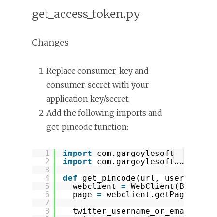
get_access_token.py
Changes
Replace consumer_key and
consumer_secret with your
application key/secret.
Add the following imports and
get_pincode function:
1
import
com.gargoylesoftware.htm
?
2
import
com.gargoylesoftware.htm
3
4
def
get_pincode(url, username, 
5
webclient 
=
WebClient(Browser
6
page 
=
webclient.getPage(url)
7
8
twitter_username_or_email 
=
p