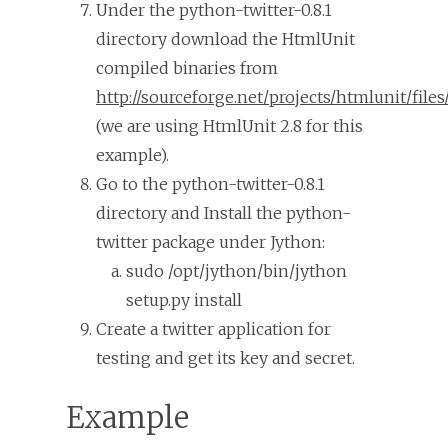
Under the python-twitter-0.8.1
directory download the HtmlUnit
compiled binaries from
http://sourceforge.net/projects/htmlunit/files
(we are using HtmlUnit 2.8 for this
example).
Go to the python-twitter-0.8.1
directory and Install the python-
twitter package under Jython:
sudo /opt/jython/bin/jython
setup.py install
Create a twitter application for
testing and get its key and secret.
Example