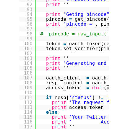
92
print
''
93
94
print
"Geting pincode"
95
pincode 
=
get_pincode(
'%s?oa
96
print
"pincode ="
, pincode
97
98
#  pincode = raw_input('Pincod
99
100
token 
=
oauth.Token(request_
101
token.set_verifier(pincode)
102
103
print
''
104
print
'Generating and signin
105
print
''
106
107
oauth_client  
=
oauth.Client
108
resp, content 
=
oauth_client
109
access_token  
=
dict
(parse_q
110
111
if
resp[
'status'
] !
=
'200'
:
112
print
'The request for a T
113
print
access_token
114
else
:
115
print
'Your Twitter Access
116
print
'          Access To
117
print
''