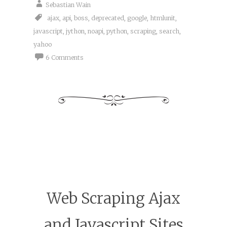
Sebastian Wain
ajax
,
api
,
boss
,
deprecated
,
google
,
htmlunit
,
javascript
,
jython
,
noapi
,
python
,
scraping
,
search
,
yahoo
6 Comments
Web Scraping Ajax
and Javascript Sites