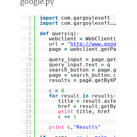
google.py
1
import
com.gargoylesoftware.htm
?
2
import
com.gargoylesoftware.htm
3
4
def
query(q):
5
webclient 
=
WebClient(Browse
6
url 
=
"
http://www.google.com
7
page 
=
webclient.getPage(url
8
9
query_input 
=
page.getByXPat
10
query_input.text 
=
q
11
search_button 
=
page.getByXP
12
page 
=
search_button.click()
13
results 
=
page.getByXPath(
"/
14
15
c 
=
0
16
for
result 
in
results:
17
title 
=
result.asText()
18
href 
=
result.getByXPath(
19
print
title, href
20
c 
+
=
1
21
22
print
c,
"Results"
23