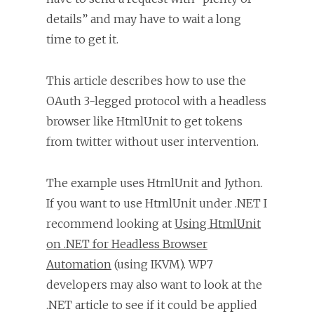
details” and may have to wait a long
time to get it.
This article describes how to use the
OAuth 3-legged protocol with a headless
browser like HtmlUnit to get tokens
from twitter without user intervention.
The example uses HtmlUnit and Jython.
If you want to use HtmlUnit under .NET I
recommend looking at
Using HtmlUnit
on .NET for Headless Browser
Automation
(using IKVM). WP7
developers may also want to look at the
.NET article to see if it could be applied