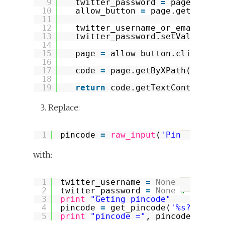
9
twitter_password 
=
page.getBy
10
allow_button 
=
page.getByXPat
11
12
twitter_username_or_email.set
13
twitter_password.setValueAttr
14
15
page 
=
allow_button.click()
16
17
code 
=
page.getByXPath(
"//kbd
18
19
return
code.getTextContent()
Replace:
1
pincode 
=
raw_input
(
'Pincode? '
)
?
with:
1
twitter_username 
=
None
# replac
?
2
twitter_password 
=
None
# replac
3
print
"Geting pincode"
4
pincode 
=
get_pincode(
'%s?oauth_
5
print
"pincode ="
, pincode