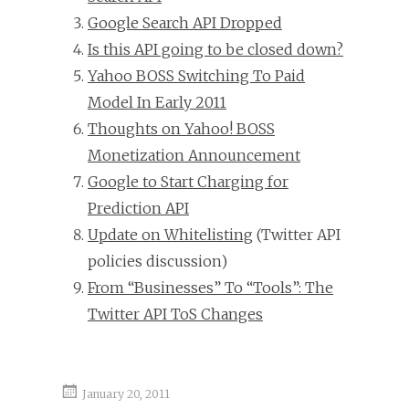
Google Search API Dropped
Is this API going to be closed down?
Yahoo BOSS Switching To Paid
Model In Early 2011
Thoughts on Yahoo! BOSS
Monetization Announcement
Google to Start Charging for
Prediction API
Update on Whitelisting
(Twitter API
policies discussion)
From “Businesses” To “Tools”: The
Twitter API ToS Changes
January 20, 2011