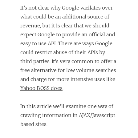
It’s not clear why Google vacilates over
what could be an additional source of
revenue, but it is clear that we should
expect Google to provide an official and
easy to use API. There are ways Google
could restrict abuse of their APIs by
third parties. It’s very common to offer a
free alternative for low volume searches
and charge for more intensive uses like
Yahoo BOSS does
.
In this article we’ll examine one way of
crawling information in AJAX/Javascript
based sites.