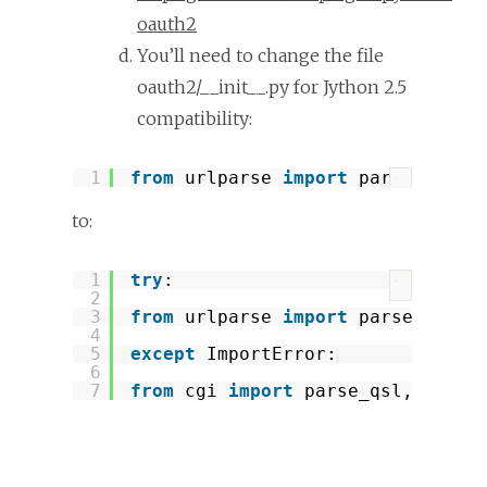
oauth2
You’ll need to change the file
oauth2/__init__.py for Jython 2.5
compatibility:
1
from
urlparse 
import
parse_qs, p
?
to:
1
try
:
?
2
3
from
urlparse 
import
parse_qsl, 
4
5
except
ImportError:
6
7
from
cgi 
import
parse_qsl, parse