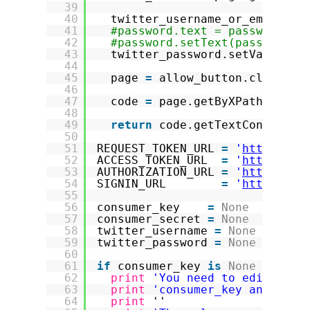
39
40
twitter_username_or_email.se
41
#password.text = password
42
#password.setText(password) 
43
twitter_password.setValueAtt
44
45
page 
=
allow_button.click()
46
47
code 
=
page.getByXPath(
"//kb
48
49
return
code.getTextContent()
50
51
REQUEST_TOKEN_URL 
=
'
https://a
52
ACCESS_TOKEN_URL  
=
'
https://a
53
AUTHORIZATION_URL 
=
'
https://a
54
SIGNIN_URL        
=
'
https://a
55
56
consumer_key    
=
None
57
consumer_secret 
=
None
58
twitter_username 
=
None
59
twitter_password 
=
None
60
61
if
consumer_key 
is
None
or
con
62
print
'You need to edit this
63
print
'consumer_key and also
64
print
''