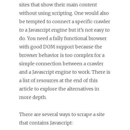
sites that show their main content
without using scripting. One would also
be tempted to connect a specific crawler
to a Javascript engine but it’s not easy to
do. You need a fully functional browser
with good DOM support because the
browser behavior is too complex for a
simple connection between a crawler
and a Javascript engine to work. There is
a list of resources at the end of this
article to explore the alternatives in
more depth.
There are several ways to scrape a site
that contains Javascript: