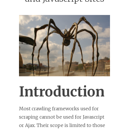
Introduction
Most crawling frameworks used for
scraping cannot be used for Javascript
or Ajax. Their scope is limited to those