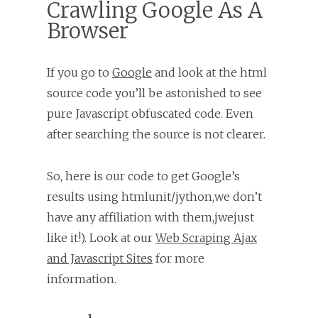
Crawling Google As A
Browser
If you go to
Google
and look at the html
source code you’ll be astonished to see
pure Javascript obfuscated code. Even
after searching the source is not clearer.
So, here is our code to get Google’s
results using htmlunit/jython,we don’t
have any affiliation with them,jwejust
like it!). Look at our
Web Scraping Ajax
and Javascript Sites
for more
information.