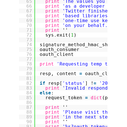
65
print
'The values you need c
66
print
'as a developer your "
67
print
'Twitter finishes the 
68
print
'based libraries to ha
69
print
'one-time use key that
70
print
'on your behalf.'
71
print
''
72
sys.exit(
1
)
73
74
signature_method_hmac_sha1 
=
o
75
oauth_consumer             
=
o
76
oauth_client               
=
o
77
78
print
'Requesting temp token f
79
80
resp, content 
=
oauth_client.r
81
82
if
resp[
'status'
] !
=
'200'
:
83
print
'Invalid respond from 
84
else
:
85
request_token 
=
dict
(parse_q
86
87
print
''
88
print
'Please visit this Twi
89
print
'in the next step to o
90
print
''
91
print
'%s?oauth_token=%s'
%