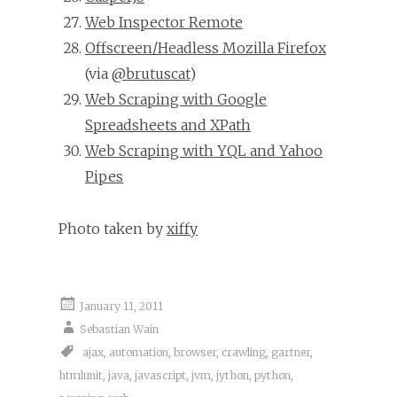
Web Inspector Remote
Offscreen/Headless Mozilla Firefox
(via
@brutuscat
)
Web Scraping with Google
Spreadsheets and XPath
Web Scraping with YQL and Yahoo
Pipes
Photo taken by
xiffy
January 11, 2011
Sebastian Wain
ajax
,
automation
,
browser
,
crawling
,
gartner
,
htmlunit
,
java
,
javascript
,
jvm
,
jython
,
python
,