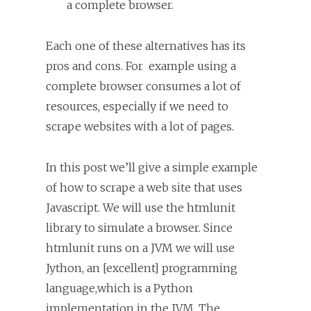
a complete browser.
Each one of these alternatives has its
pros and cons. For example using a
complete browser consumes a lot of
resources, especially if we need to
scrape websites with a lot of pages.
In this post we’ll give a simple example
of how to scrape a web site that uses
Javascript. We will use the htmlunit
library to simulate a browser. Since
htmlunit runs on a JVM we will use
Jython, an [excellent] programming
language,which is a Python
implementation in the JVM. The