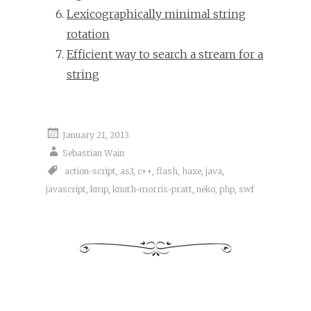
Lexicographically minimal string
rotation
Efficient way to search a stream for a
string
January 21, 2013
Sebastian Wain
action-script
,
as3
,
c++
,
flash
,
haxe
,
java
,
javascript
,
kmp
,
knuth-morris-pratt
,
neko
,
php
,
swf