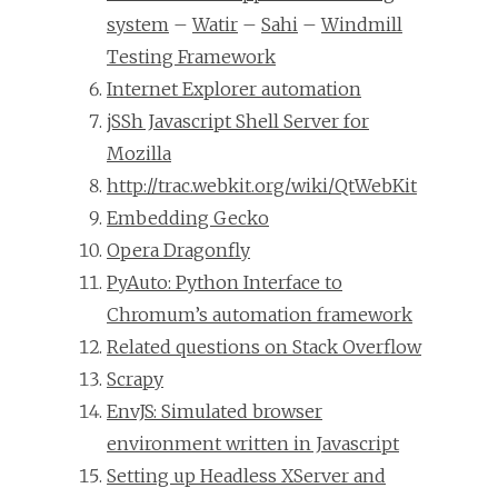
system
–
Watir
–
Sahi
–
Windmill
Testing Framework
Internet Explorer automation
jSSh Javascript Shell Server for
Mozilla
http://trac.webkit.org/wiki/QtWebKit
Embedding Gecko
Opera Dragonfly
PyAuto: Python Interface to
Chromum’s automation framework
Related questions on Stack Overflow
Scrapy
EnvJS: Simulated browser
environment written in Javascript
Setting up Headless XServer and