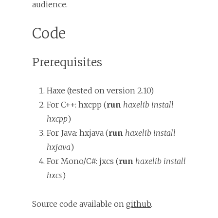
audience.
Code
Prerequisites
Haxe (tested on version 2.10)
For C++: hxcpp (
run
haxelib install
hxcpp
)
For Java: hxjava (
run
haxelib install
hxjava
)
For Mono/C#: jxcs (
run
haxelib install
hxcs
)
Source code available on
github
.