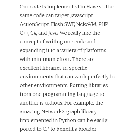
Our code is implemented in Haxe so the
same code can target Javascript,
ActionScript, Flash SWF, NekoVM, PHP,
C++, C#, and Java. We really like the
concept of writing one code and
expanding it to a variety of platforms
with minimum effort. There are
excellent libraries in specific
environments that can work perfectly in
other environments. Porting libraries
from one programming language to
another is tedious. For example, the
amazing
NetworkX
graph library
implemented in Python can be easily
ported to C# to benefit a broader