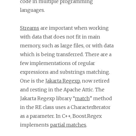
code in multiple programming
languages.
Streams
are important when working
with data that does not fit in main
memory, such as large files, or with data
which is being transferred. There are a
few implementations of regular
expressions and substrings matching.
One is the
Jakarta Regexp
, now retired
and resting in the Apache Attic. The
Jakarta Regexp library “
match
” method
in the RE class uses a CharacterIterator
as a parameter. In C++, Boost.Regex
implements
partial matches
.