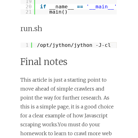
19
20
if
__name__ 
=
=
'__main__'
:
21
main()
run.sh
1
/opt/jython/jython
-J-classpath 
?
Final notes
This article is just a starting point to
move ahead of simple crawlers and
point the way for further research. As
this is a simple page, it is a good choice
for a clear example of how Javascript
scraping works.You must do your
homework to learn to crawl more web