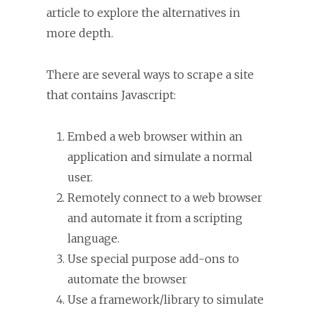
article to explore the alternatives in
more depth.
There are several ways to scrape a site
that contains Javascript:
Embed a web browser within an
application and simulate a normal
user.
Remotely connect to a web browser
and automate it from a scripting
language.
Use special purpose add-ons to
automate the browser
Use a framework/library to simulate