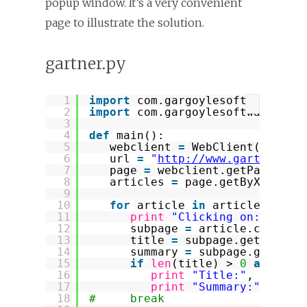
popup window. It’s a very convenient
page to illustrate the solution.
gartner.py
1
import
com.gargoylesoftware.htm
?
2
import
com.gargoylesoftware.htm
3
4
def
main():
5
webclient 
=
WebClient(Browse
6
url 
=
"
http://www.gartner.co
7
page 
=
webclient.getPage(url
8
articles 
=
page.getByXPath(
"
9
10
for
article 
in
articles:
11
print
"Clicking on:"
, art
12
subpage 
=
article.click()
13
title 
=
subpage.getByXPat
14
summary 
=
subpage.getByXP
15
if
len
(title) > 
0
and
len
16
print
"Title:"
, title[
17
print
"Summary:"
, summ
18
#     break