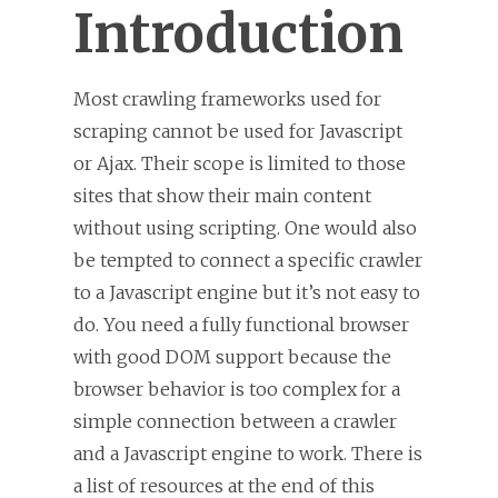
Introduction
Most crawling frameworks used for
scraping cannot be used for Javascript
or Ajax. Their scope is limited to those
sites that show their main content
without using scripting. One would also
be tempted to connect a specific crawler
to a Javascript engine but it’s not easy to
do. You need a fully functional browser
with good DOM support because the
browser behavior is too complex for a
simple connection between a crawler
and a Javascript engine to work. There is
a list of resources at the end of this