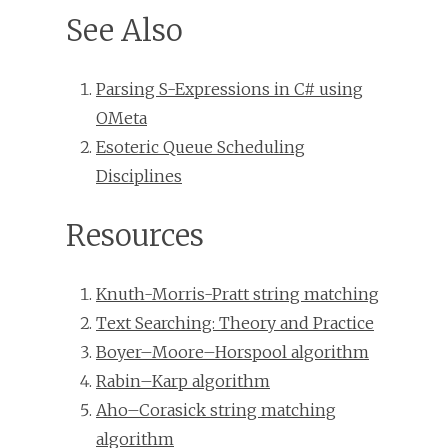
See Also
Parsing S-Expressions in C# using
OMeta
Esoteric Queue Scheduling
Disciplines
Resources
Knuth-Morris-Pratt string matching
Text Searching: Theory and Practice
Boyer–Moore–Horspool algorithm
Rabin–Karp algorithm
Aho–Corasick string matching
algorithm