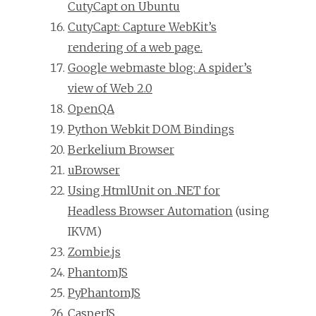
CutyCapt on Ubuntu
CutyCapt: Capture WebKit’s
rendering of a web page.
Google webmaste blog: A spider’s
view of Web 2.0
OpenQA
Python Webkit DOM Bindings
Berkelium Browser
uBrowser
Using HtmlUnit on .NET for
Headless Browser Automation
(using
IKVM)
Zombie.js
PhantomJS
PyPhantomJS
CasperJS