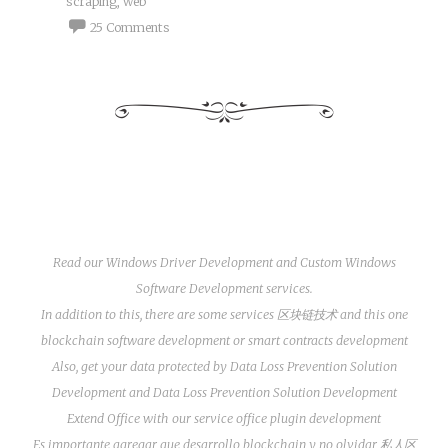
scraping
,
web
25 Comments
Read our
Windows Driver Development
and
Custom Windows
Software Development
services.
In addition to this, there are some services
区块链技术
and this one
blockchain software development
or
smart contracts development
Also, get your data protected by
Data Loss Prevention Solution
Development
and
Data Loss Prevention Solution Development
Extend Office with our service
office plugin development
Es importante agregar que
desarrollo blockchain
y no olvidar
私人区