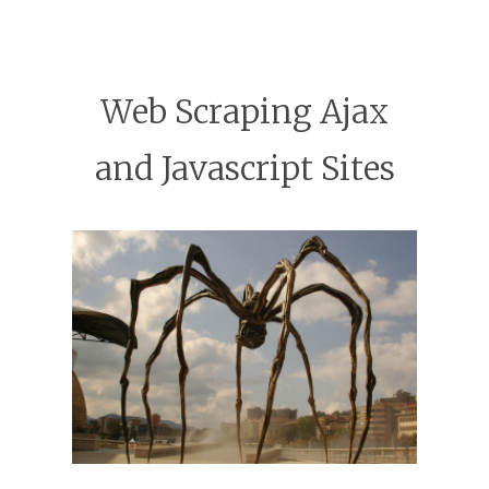
Web Scraping Ajax
and Javascript Sites