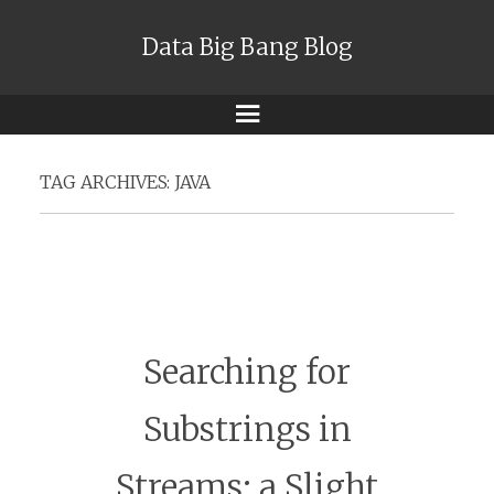
Data Big Bang Blog
Menu
TAG ARCHIVES:
JAVA
Searching for
Substrings in
Streams: a Slight