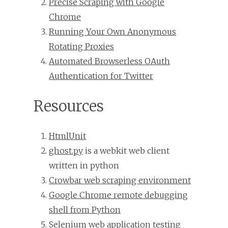
Precise Scraping with Google
Chrome
Running Your Own Anonymous
Rotating Proxies
Automated Browserless OAuth
Authentication for Twitter
Resources
HtmlUnit
ghost.py
is a webkit web client
written in python
Crowbar web scraping environment
Google Chrome remote debugging
shell from Python
Selenium web application testing