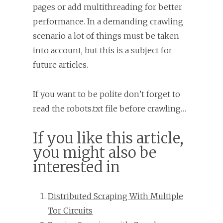
pages or add multithreading for better
performance. In a demanding crawling
scenario a lot of things must be taken
into account, but this is a subject for
future articles.
If you want to be polite don’t forget to
read the robots.txt file before crawling…
If you like this article,
you might also be
interested in
Distributed Scraping With Multiple
Tor Circuits