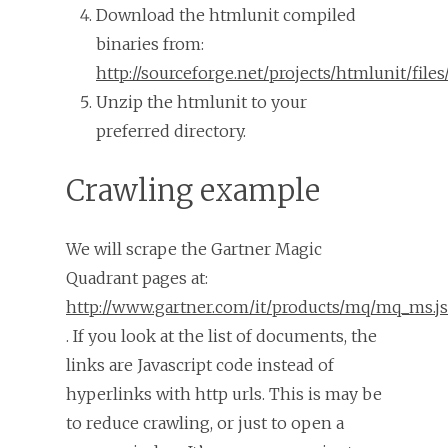
Download the htmlunit compiled
binaries from:
http://sourceforge.net/projects/htmlunit/files/
Unzip the htmlunit to your
preferred directory.
Crawling example
We will scrape the Gartner Magic
Quadrant pages at:
http://www.gartner.com/it/products/mq/mq_ms.j
. If you look at the list of documents, the
links are Javascript code instead of
hyperlinks with http urls. This is may be
to reduce crawling, or just to open a