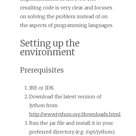
resulting code is very clear and focuses
on solving the problem instead of on
the aspects of programming languages.
Setting up the
environment
Prerequisites
JRE or JDK.
Download the latest version of
Jython from
http://www.jython.org/downloads.html
.
Run the .jar file and install it in your
preferred directory (e.g: /opt/jython).