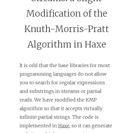
Modification of the
Knuth-Morris-Pratt
Algorithm in Haxe
It is odd that the base libraries for most
programming languages do not allow
you to search for regular expressions
and substrings in streams or partial
reads. We have modified the KMP
algorithm so that it accepts virtually
infinite partial strings. The code is
implemented in
Haxe
, so it can generate