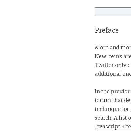
Preface
More and more
New items are 
Twitter only d
additional on
In the
previous
forum that de
technique for 
search. A list 
Javascript Sit