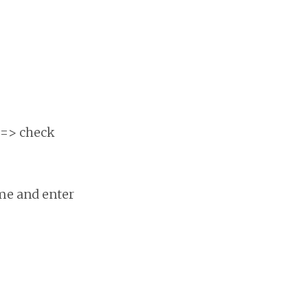
 => check
ome and enter