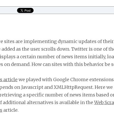
 sites are implementing dynamic updates of their
added as the user scrolls down. Twitter is one of the
isplays a certain number of news items initially, lo
es on demand. How can sites with this behavior be 
 article
we played with Google Chrome extensions 
pends on Javascript and XMLHttpRequest. Here we
retrieving a specific number of news items based on
of additional alternatives is available in the
Web Scra
es
article.