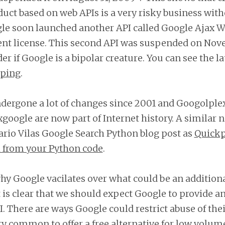
duct based on web APIs is a very risky business wit
gle soon launched another API called Google Ajax W
rent license. This second API was suspended on Nov
 if Google is a bipolar creature. You can see the la
eping
.
dergone a lot of changes since 2001 and Googolple
 xgoogle are now part of Internet history. A similar n
ario Vilas Google Search Python blog post as
Quickp
 from your Python code
.
 why Google vacilates over what could be an additiona
t is clear that we should expect Google to provide an
I. There are ways Google could restrict abuse of thei
very common to offer a free alternative for low volu