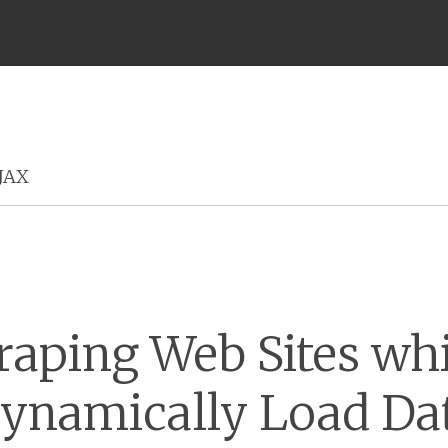
Menu
JAX
raping Web Sites wh
ynamically Load Da