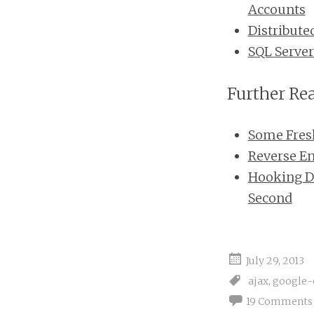
Accounts
Distribute
SQL Server
Further Re
Some Fresh 
Reverse E
Hooking Di
Second
July 29, 2013
ajax
,
google-
19 Comments