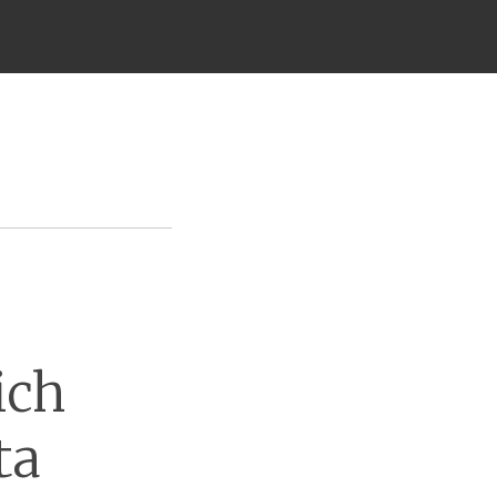
ich
ta