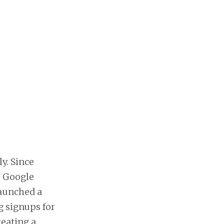
y. Since
e Google
launched a
 signups for
reating a