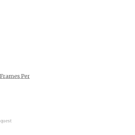
 Frames Per
quest