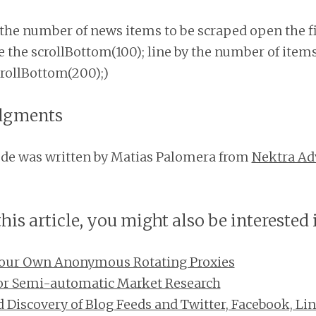
the number of news items to be scraped open the fil
 the scrollBottom(100); line by the number of item
scrollBottom(200);)
dgments
ode was written by Matias Palomera from
Nektra Ad
this article, you might also be interested 
our Own Anonymous Rotating Proxies
for Semi-automatic Market Research
Discovery of Blog Feeds and Twitter, Facebook, Li