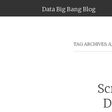
Data Big Bang Blog
TAG ARCHIVES:
A
Sc
D