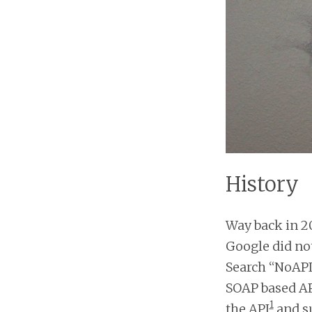
History
Way back in 20
Google did not
Search “NoAPI
SOAP based AP
1
the API
and s