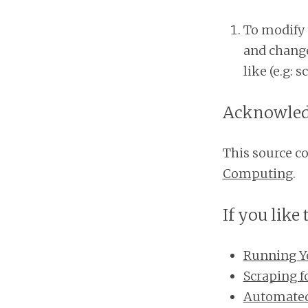
To modify 
and change
like (e.g: 
Acknowle
This source c
Computing
.
If you like 
Running Y
Scraping 
Automated 