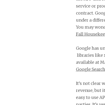
service or pro
contract. Goo
under a diffe
You may wonder
Fall Houseke
Google has un
libraries like
available at M
Google Search
It’s not clear
revenue, but i
easy to use AP
parties. It’s 