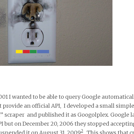
01 I wanted to be able to query Google automaticall
 provide an official API, I developed a small simpl
” scraper and published it as Googolplex. Google 
I but on December 20, 2006 they stopped accepting
2
uspended it on August 31, 2009
. This shows that c