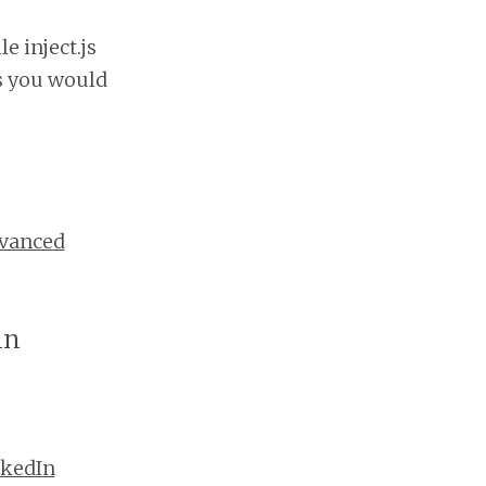
e inject.js
s you would
vanced
in
nkedIn