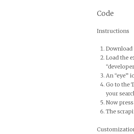
Code
Instructions
Download 
Load the e
“develope
An “eye” i
Go to the 
your sear
Now press 
The scrapi
Customizatio