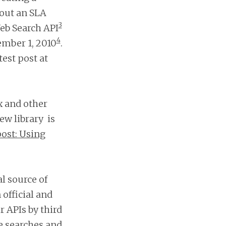
hout an SLA
3
eb Search API
4
ember 1, 2010
.
test post at
x and other
ew library is
ost: Using
l source of
 official and
r APIs by third
me searches and