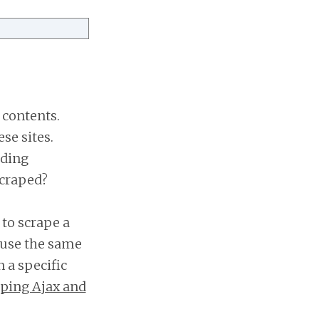
 contents.
se sites.
ading
scraped?
to scrape a
 use the same
 a specific
ping Ajax and