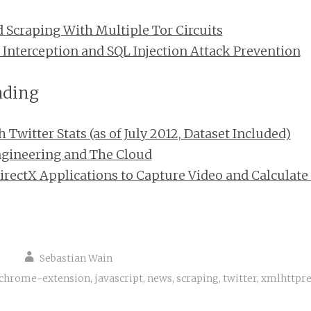
d Scraping With Multiple Tor Circuits
 Interception and SQL Injection Attack Prevention
ading
Twitter Stats (as of July 2012, Dataset Included)
ngineering and The Cloud
rectX Applications to Capture Video and Calculate
Sebastian Wain
chrome-extension
,
javascript
,
news
,
scraping
,
twitter
,
xmlhttpre