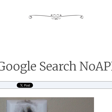
Google Search NoAP