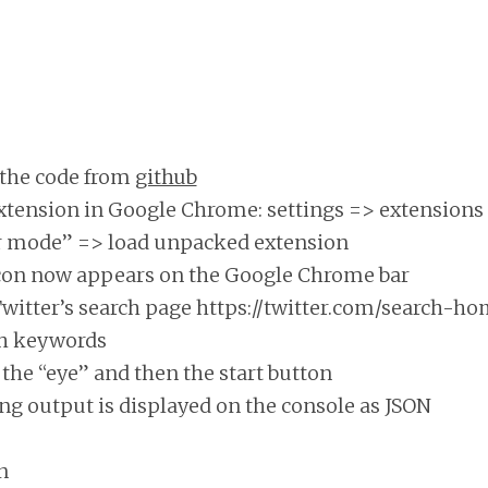
the code from
github
xtension in Google Chrome: settings => extensions
r mode” => load unpacked extension
con now appears on the Google Chrome bar
Twitter’s search page https://twitter.com/search-h
ch keywords
the “eye” and then the start button
ng output is displayed on the console as JSON
n