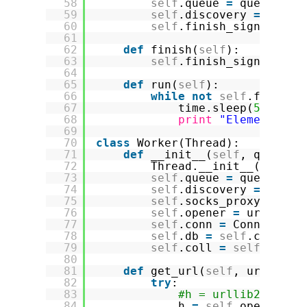
58
self
.queue 
=
queue
59
self
.discovery 
=
disco
60
self
.finish_signal 
=
F
61
62
def
finish(
self
):
63
self
.finish_signal 
=
T
64
65
def
run(
self
):
66
while
not
self
.finish_
67
time.sleep(
5
)
68
print
"Elements in
69
70
class
Worker(Thread):
71
def
__init__(
self
, queue, 
72
Thread.__init__(
self
)
73
self
.queue 
=
queue
74
self
.discovery 
=
disco
75
self
.socks_proxy_port 
76
self
.opener 
=
urllib2.
77
self
.conn 
=
Connection
78
self
.db 
=
self
.conn.sc
79
self
.coll 
=
self
.db.im
80
81
def
get_url(
self
, url):
82
try
:
83
#h = urllib2.urlop
84
h 
=
self
.opener.
op