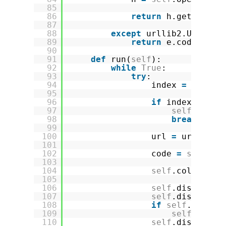
85
86
return
h.getcode()
87
88
except
urllib2.URLErro
89
return
e.code
90
91
def
run(
self
):
92
while
True
:
93
try
:
94
index 
=
self
.q
95
96
if
index 
=
=
No
97
self
.queue
98
break
99
100
url 
=
url_form
101
102
code 
=
self
.ge
103
104
self
.coll.upda
105
106
self
.discovery
107
self
.discovery
108
if
self
.discov
109
self
.disco
110
self
.discovery