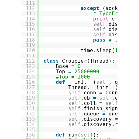
111
112
except
(socks.Sock
113
# TypeError: '
114
print
e
115
self
.discovery
116
self
.discovery
117
self
.discovery
118
pass
# leave t
119
120
time.sleep(
1.5
)
121
122
class
Croupier(Thread):
123
Base 
=
0
124
Top 
=
25000000
125
#Top = 1000
126
def
__init__(
self
, queue, 
127
Thread.__init__(
self
)
128
self
.conn 
=
Connection
129
self
.db 
=
self
.conn.sc
130
self
.coll 
=
self
.db.im
131
self
.finish_signal 
=
F
132
self
.queue 
=
queue
133
self
.discovery 
=
disco
134
self
.discovery.records
135
136
def
run(
self
):