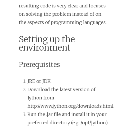
resulting code is very clear and focuses
on solving the problem instead of on
the aspects of programming languages.
Setting up the
environment
Prerequisites
JRE or JDK.
Download the latest version of
Jython from
http://www.jython.org/downloads.html
.
Run the .jar file and install it in your
preferred directory (e.g: /opt/jython).