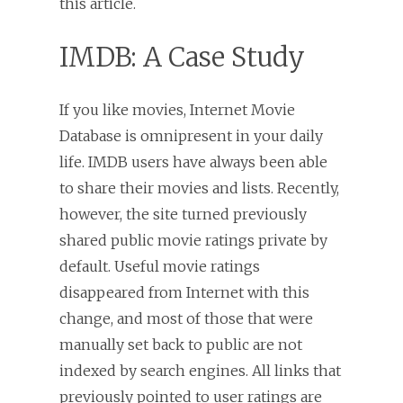
this article.
IMDB: A Case Study
If you like movies, Internet Movie
Database is omnipresent in your daily
life. IMDB users have always been able
to share their movies and lists. Recently,
however, the site turned previously
shared public movie ratings private by
default. Useful movie ratings
disappeared from Internet with this
change, and most of those that were
manually set back to public are not
indexed by search engines. All links that
previously pointed to user ratings are