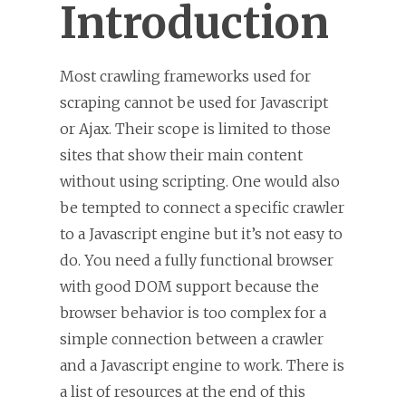
Introduction
Most crawling frameworks used for
scraping cannot be used for Javascript
or Ajax. Their scope is limited to those
sites that show their main content
without using scripting. One would also
be tempted to connect a specific crawler
to a Javascript engine but it’s not easy to
do. You need a fully functional browser
with good DOM support because the
browser behavior is too complex for a
simple connection between a crawler
and a Javascript engine to work. There is
a list of resources at the end of this