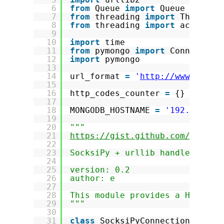
6
from
Queue 
import
Queue
7
from
threading 
import
Thread, 
8
from
threading 
import
active_c
9
10
import
time
11
from
pymongo 
import
Connection
12
import
pymongo
13
14
url_format 
=
'
http://www.imdb.
15
16
http_codes_counter 
=
{}
17
18
MONGODB_HOSTNAME 
=
'192.168.0.
19
20
"""
21
https://gist.github.com/869791
22
23
SocksiPy + urllib handler
24
25
version: 0.2
26
author: e
27
28
This module provides a Handler
29
"""
30
31
class
SocksiPyConnection(httpl