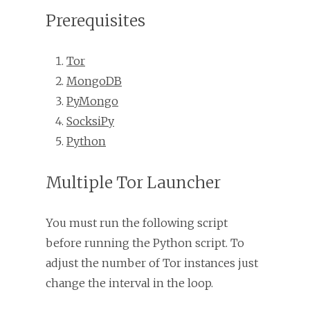
Prerequisites
Tor
MongoDB
PyMongo
SocksiPy
Python
Multiple Tor Launcher
You must run the following script
before running the Python script. To
adjust the number of Tor instances just
change the interval in the loop.