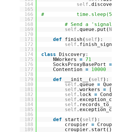
164
self
.discovery.loc
165
166
#           time.sleep(5)
167
168
# Send a 'signal' to w
169
self
.queue.put(
None
)
170
171
def
finish(
self
):
172
self
.finish_signal 
=
T
173
174
class
Discovery:
175
NWorkers 
=
71
176
SocksProxyBasePort 
=
9050
177
Contention 
=
10000
178
179
def
__init__(
self
):
180
self
.queue 
=
Queue(Dis
181
self
.workers 
=
[]
182
self
.lock 
=
Condition(
183
self
.exception_counter
184
self
.records_to_proces
185
self
.exception_counter
186
187
def
start(
self
):
188
croupier 
=
Croupier(
se
189
croupier.start()