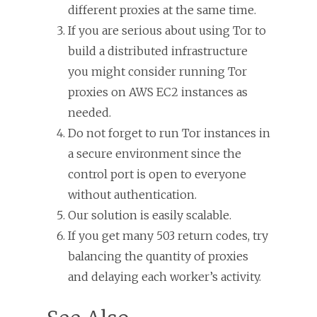
different proxies at the same time.
If you are serious about using Tor to
build a distributed infrastructure
you might consider running Tor
proxies on AWS EC2 instances as
needed.
Do not forget to run Tor instances in
a secure environment since the
control port is open to everyone
without authentication.
Our solution is easily scalable.
If you get many 503 return codes, try
balancing the quantity of proxies
and delaying each worker’s activity.