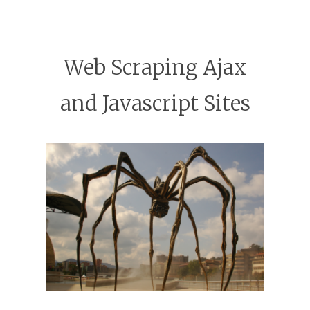
Web Scraping Ajax
and Javascript Sites