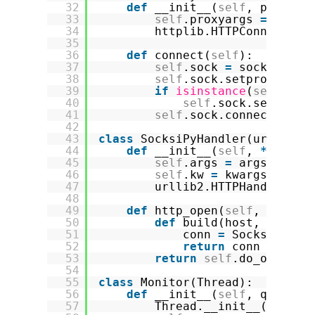
32
def
__init__(
self
, proxyty
33
self
.proxyargs 
=
(prox
34
httplib.HTTPConnection
35
36
def
connect(
self
):
37
self
.sock 
=
socks.sock
38
self
.sock.setproxy(
*
se
39
if
isinstance
(
self
.tim
40
self
.sock.settimeo
41
self
.sock.connect((
sel
42
43
class
SocksiPyHandler(urllib2.
44
def
__init__(
self
, 
*
args, 
45
self
.args 
=
args
46
self
.kw 
=
kwargs
47
urllib2.HTTPHandler.__
48
49
def
http_open(
self
, req):
50
def
build(host, port
=
N
51
conn 
=
SocksiPyCon
52
return
conn
53
return
self
.do_open(bu
54
55
class
Monitor(Thread):
56
def
__init__(
self
, queue, 
57
Thread.__init__(
self
)