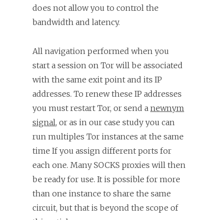
does not allow you to control the
bandwidth and latency.
All navigation performed when you
start a session on Tor will be associated
with the same exit point and its IP
addresses. To renew these IP addresses
you must restart Tor, or send a
newnym
signal
, or as in our case study you can
run multiples Tor instances at the same
time If you assign different ports for
each one. Many SOCKS proxies will then
be ready for use. It is possible for more
than one instance to share the same
circuit, but that is beyond the scope of