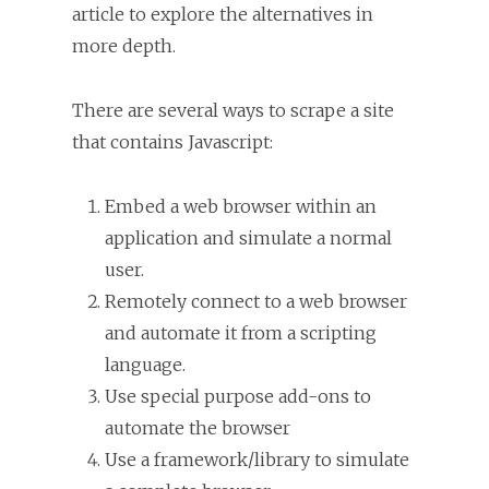
article to explore the alternatives in
more depth.
There are several ways to scrape a site
that contains Javascript:
Embed a web browser within an
application and simulate a normal
user.
Remotely connect to a web browser
and automate it from a scripting
language.
Use special purpose add-ons to
automate the browser
Use a framework/library to simulate