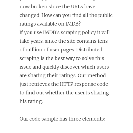
now broken since the URLs have
changed. How can you find all the public
ratings available on IMDB?
If you use IMDB’s scraping policy it will
take years, since the site contains tens
of million of user pages. Distributed
scraping is the best way to solve this
issue and quickly discover which users
are sharing their ratings. Our method
just retrieves the HTTP response code
to find out whether the user is sharing
his rating.
Our code sample has three elements: