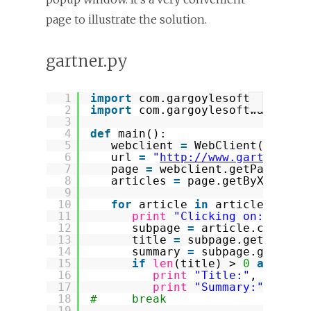
page to illustrate the solution.
gartner.py
1
import
com.gargoylesoftware.htm
?
2
import
com.gargoylesoftware.htm
3
4
def
main():
5
webclient 
=
WebClient(Browse
6
url 
=
"
http://www.gartner.co
7
page 
=
webclient.getPage(url
8
articles 
=
page.getByXPath(
"
9
10
for
article 
in
articles:
11
print
"Clicking on:"
, art
12
subpage 
=
article.click()
13
title 
=
subpage.getByXPat
14
summary 
=
subpage.getByXP
15
if
len
(title) > 
0
and
len
16
print
"Title:"
, title[
17
print
"Summary:"
, summ
18
#     break
19