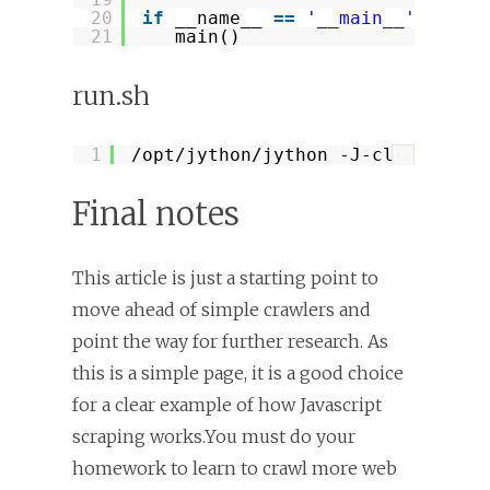
20
if
__name__ 
=
=
'__main__'
:
21
main()
run.sh
1
/opt/jython/jython
-J-classpath 
?
Final notes
This article is just a starting point to
move ahead of simple crawlers and
point the way for further research. As
this is a simple page, it is a good choice
for a clear example of how Javascript
scraping works.You must do your
homework to learn to crawl more web