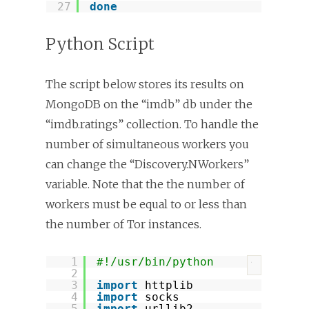
27
done
Python Script
The script below stores its results on
MongoDB on the “imdb” db under the
“imdb.ratings” collection. To handle the
number of simultaneous workers you
can change the “Discovery.NWorkers”
variable. Note that the the number of
workers must be equal to or less than
the number of Tor instances.
1
#!/usr/bin/python
?
2
3
import
httplib
4
import
socks
5
import
urllib2