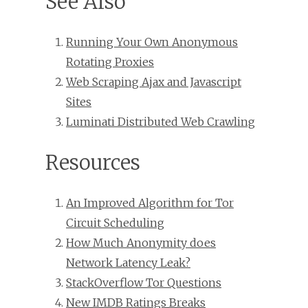
See Also
Running Your Own Anonymous
Rotating Proxies
Web Scraping Ajax and Javascript
Sites
Luminati Distributed Web Crawling
Resources
An Improved Algorithm for Tor
Circuit Scheduling
How Much Anonymity does
Network Latency Leak?
StackOverflow Tor Questions
New IMDB Ratings Breaks