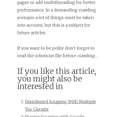
pages or add multithreading for better
performance. In a demanding crawling
scenario a lot of things must be taken
into account, but this is a subject for
future articles.
If you want to be polite don’t forget to
read the robots.txt file before crawling…
If you like this article,
you might also be
interested in
Distributed Scraping With Multiple
Tor Circuits
Precise Scraping with Google