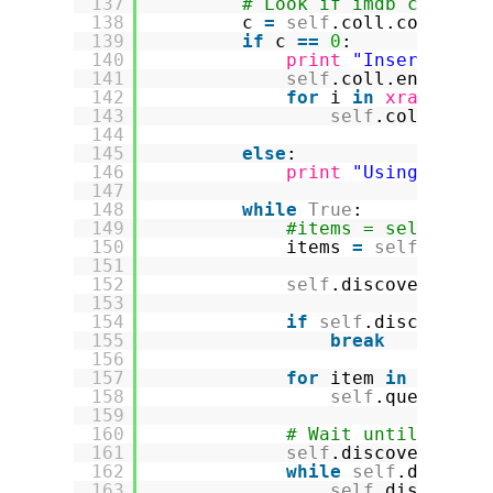
137
# Look if imdb collect
138
c 
=
self
.coll.count()
139
if
c 
=
=
0
:
140
print
"Inserting i
141
self
.coll.ensure_i
142
for
i 
in
xrange
(Cr
143
self
.coll.inse
144
145
else
:
146
print
"Using #"
, c
147
148
while
True
:
149
#items = self.coll
150
items 
=
self
.coll.
151
152
self
.discovery.rec
153
154
if
self
.discovery.
155
break
156
157
for
item 
in
items:
158
self
.queue.put
159
160
# Wait until the l
161
self
.discovery.loc
162
while
self
.discove
163
self
.discovery