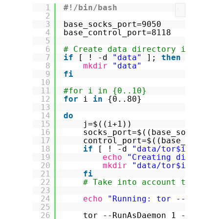
1
#!/bin/bash
?
2
3
base_socks_port=9050
4
base_control_port=8118
5
6
# Create data directory if it d
7
if
[ ! -d 
"data"
]; 
then
8
mkdir
"data"
9
fi
10
11
#for i in {0..10}
12
for
i 
in
{0..80}
13
14
do
15
j=$((i+1))
16
socks_port=$((base_socks_po
17
control_port=$((base_contro
18
if
[ ! -d 
"data/tor$i"
]; 
t
19
echo
"Creating director
20
mkdir
"data/tor$i"
21
fi
22
# Take into account that au
23
24
echo
"Running: tor --RunAsD
25
26
tor --RunAsDaemon 1 --Cooki