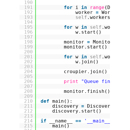
190
191
for
i 
in
range
(Discove
192
worker 
=
Worker(
se
193
self
.workers.appen
194
195
for
w 
in
self
.workers:
196
w.start()
197
198
monitor 
=
Monitor(
self
199
monitor.start()
200
201
for
w 
in
self
.workers:
202
w.join()
203
204
croupier.join()
205
206
print
"Queue finished 
207
208
monitor.finish()
209
210
def
main():
211
discovery 
=
Discovery()
212
discovery.start()
213
214
if
__name__ 
=
=
'__main__'
:
215
main()