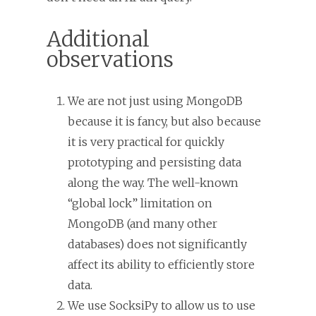
Additional
observations
We are not just using MongoDB
because it is fancy, but also because
it is very practical for quickly
prototyping and persisting data
along the way. The well-known
“global lock” limitation on
MongoDB (and many other
databases) does not significantly
affect its ability to efficiently store
data.
We use SocksiPy to allow us to use