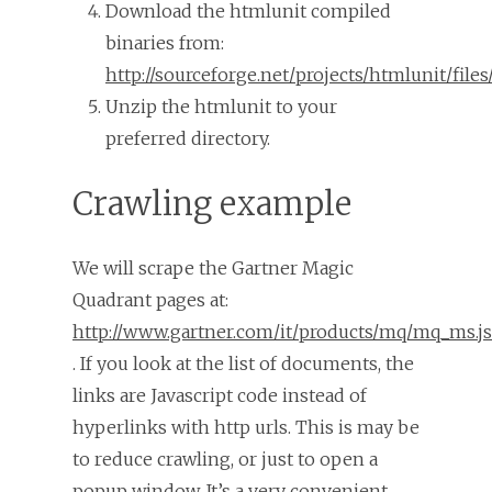
Download the htmlunit compiled
binaries from:
http://sourceforge.net/projects/htmlunit/files/
Unzip the htmlunit to your
preferred directory.
Crawling example
We will scrape the Gartner Magic
Quadrant pages at:
http://www.gartner.com/it/products/mq/mq_ms.j
. If you look at the list of documents, the
links are Javascript code instead of
hyperlinks with http urls. This is may be
to reduce crawling, or just to open a
popup window. It’s a very convenient