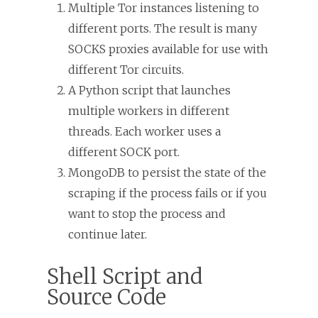
Multiple Tor instances listening to
different ports. The result is many
SOCKS proxies available for use with
different Tor circuits.
A Python script that launches
multiple workers in different
threads. Each worker uses a
different SOCK port.
MongoDB to persist the state of the
scraping if the process fails or if you
want to stop the process and
continue later.
Shell Script and
Source Code