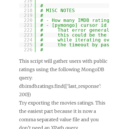
216
217
#
218
# MISC NOTES
219
#
220
# - How many IMDB ratings page
221
# - [pymongo] cursor id '23943
222
#     That error generally mea
223
#     this could be the case i
224
#     while iterating over the
225
#     the timeout by passing "
226
#
This script will gather users with public
ratings using the following MongoDB
query:
db.imdb.ratings.find({‘last_response’:
200})
Try exporting the movies ratings. This
the easiest part because it is now a
comma separated value file and you
don’t need an XPath query.