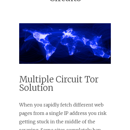
Multiple Circuit Tor
Solution
When you rapidly fetch different web
pages from a single IP address you risk
getting stuck in the middle of the
scraping. Some sites completely ban