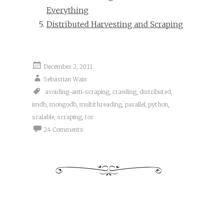
Everything
Distributed Harvesting and Scraping
December 2, 2011
Sebastian Wain
avoiding-anti-scraping
,
crawling
,
distributed
,
imdb
,
mongodb
,
multithreading
,
parallel
,
python
,
scalable
,
scraping
,
tor
24 Comments