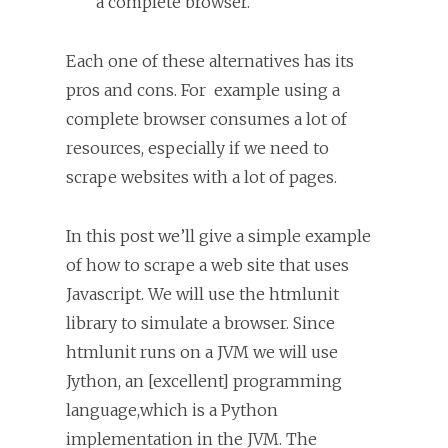
a complete browser.
Each one of these alternatives has its
pros and cons. For example using a
complete browser consumes a lot of
resources, especially if we need to
scrape websites with a lot of pages.
In this post we’ll give a simple example
of how to scrape a web site that uses
Javascript. We will use the htmlunit
library to simulate a browser. Since
htmlunit runs on a JVM we will use
Jython, an [excellent] programming
language,which is a Python
implementation in the JVM. The