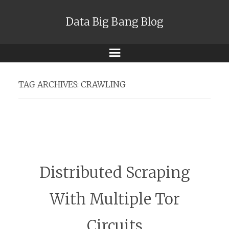
Data Big Bang Blog
Menu
TAG ARCHIVES:
CRAWLING
Distributed Scraping
With Multiple Tor
Circuits