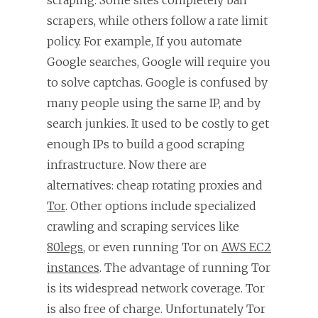
scrapers, while others follow a rate limit
policy. For example, If you automate
Google searches, Google will require you
to solve captchas. Google is confused by
many people using the same IP, and by
search junkies. It used to be costly to get
enough IPs to build a good scraping
infrastructure. Now there are
alternatives: cheap rotating proxies and
Tor
. Other options include specialized
crawling and scraping services like
80legs
, or even running Tor on
AWS EC2
instances
. The advantage of running Tor
is its widespread network coverage. Tor
is also free of charge. Unfortunately Tor